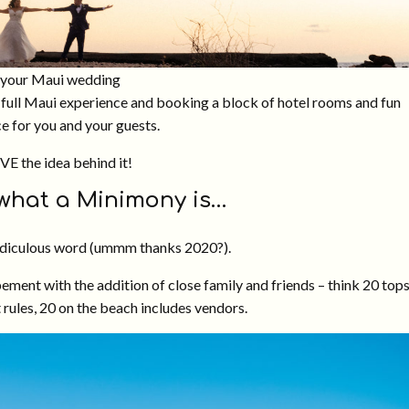
r your Maui wedding
 a full Maui experience and booking a block of hotel rooms and fun
ce for you and your guests.
OVE the idea behind it!
 what a Minimony is…
ridiculous word (ummm thanks 2020?).
ement with the addition of close family and friends – think 20 top
 rules, 20 on the beach includes vendors.