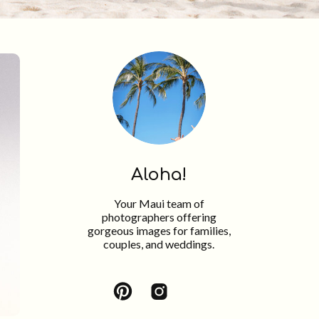
Aloha!
Your Maui team of
photographers offering
gorgeous images for families,
couples, and weddings.