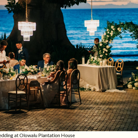
wedding at Olowalu Plantation House