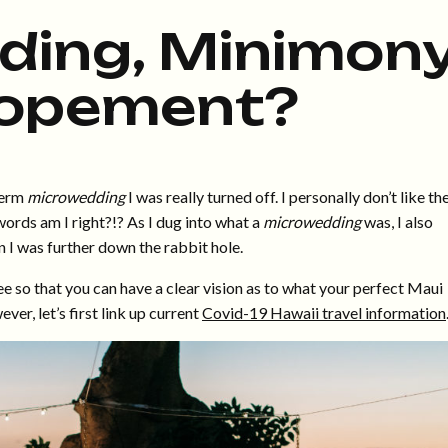
ing, Minimony
lopement?
 term
microwedding
I was really turned off. I personally don’t like th
ords am I right?!? As I dug into what a
microwedding
was, I also
 I was further down the rabbit hole.
ee so that you can have a clear vision as to what your perfect Maui
er, let’s first link up current
Covid-19 Hawaii travel information