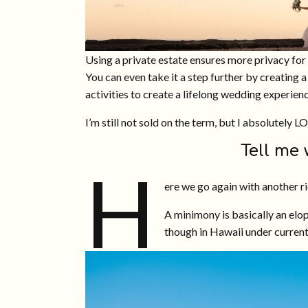
Using a private estate ensures more privacy fo
You can even take it a step further by creating
activities to create a lifelong wedding experien
I’m still not sold on the term, but I absolutely L
Tell me
H
ere we go again with another 
A minimony is basically an elop
though in Hawaii under current