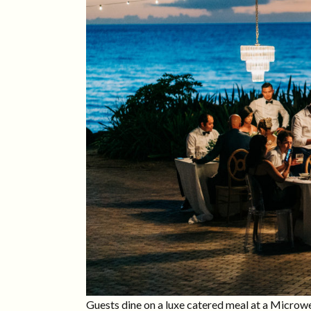
Guests dine on a luxe catered meal at a Micro