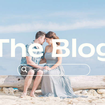
The Blo
Search
for: