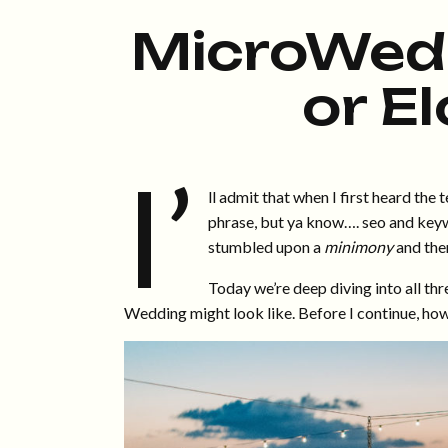
MicroWedd
or E
I’
ll admit that when I first heard the
phrase, but ya know…. seo and keyw
stumbled upon a
minimony
and then
Today we’re deep diving into all thr
Wedding might look like. Before I continue, howev