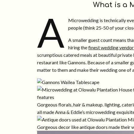
What is a
A
Microwedding is technically ever
people (think 25-50 of your close
A smaller guest count means tha
hiring the
finest wedding vendor
scrumptious catered meals at beautiful private 
restaurant like Gannons. Because of a smaller gu
matter to them and make their wedding one of a
Gorgeous florals, hair & makeup. lighting, cater
all made Anna & Eddie’s microwedding exquisite
Gorgeous decor like antique doors made their w