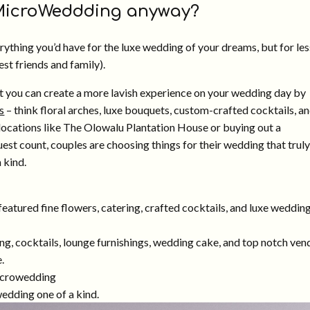
 MicroWeddding anyway?
ything you’d have for the luxe wedding of your dreams, but for les
st friends and family).
t you can create a more lavish experience on your wedding day by
s
– think floral arches, luxe bouquets, custom-crafted cocktails, a
locations like The Olowalu Plantation House or buying out a
est count, couples are choosing things for their wedding that truly
 kind.
ing, cocktails, lounge furnishings, wedding cake, and top notch ven
.
edding one of a kind.