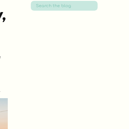
Search
for:
,
e
.