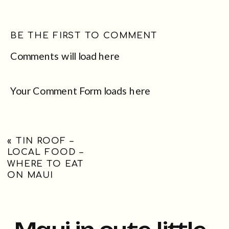
BE THE FIRST TO COMMENT
Comments will load here
Your Comment Form loads here
«
TIN ROOF –
LOCAL FOOD –
WHERE TO EAT
ON MAUI
Maui in cute little