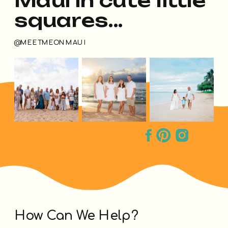
squares...
@MEETMEONMAUI
How Can We Help?