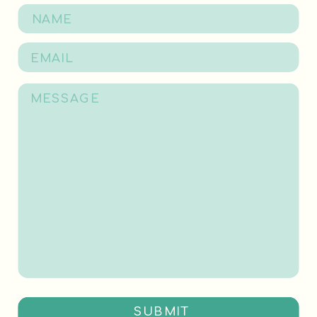
SUBMIT