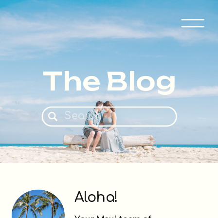
The Blog
Search
for:
Aloha!