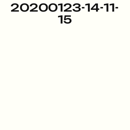
20200123-14-11-
15