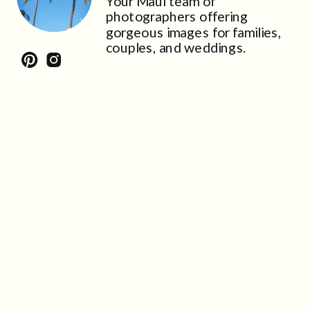
Your Maui team of
photographers offering
gorgeous images for families,
couples, and weddings.