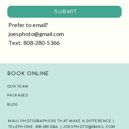
SUBMIT
Prefer to email?
joesphoto@gmail.com
Text: 808-280-5366
BOOK ONLINE
OUR TEAM
PACKAGES
BLOG
MAUI PHOTOGRAPHERS THAT MAKE A DIFFERENCE |
TELEPHONE: 808-280-5366 | JOESPHOTO@GMAIL.COM