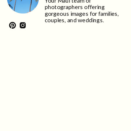
Your Maui team of
photographers offering
gorgeous images for families,
couples, and weddings.