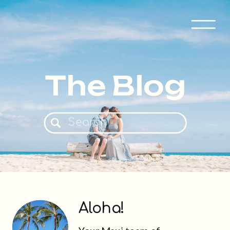
The Blog
Search
for:
Aloha!