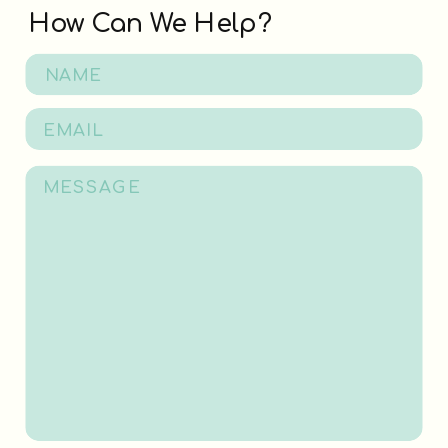
How Can We Help?