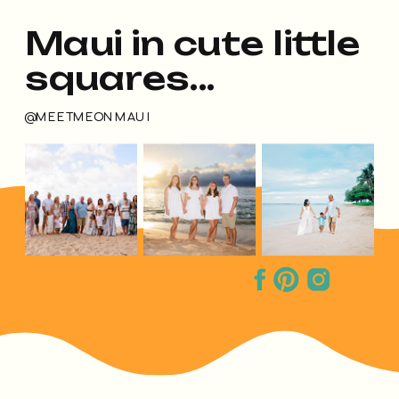
Maui in cute little
squares...
@MEETMEONMAUI