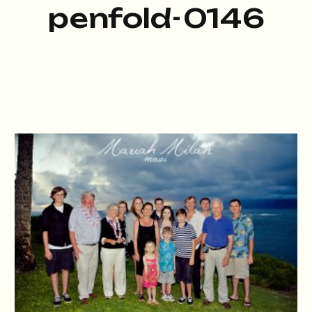
penfold-0146