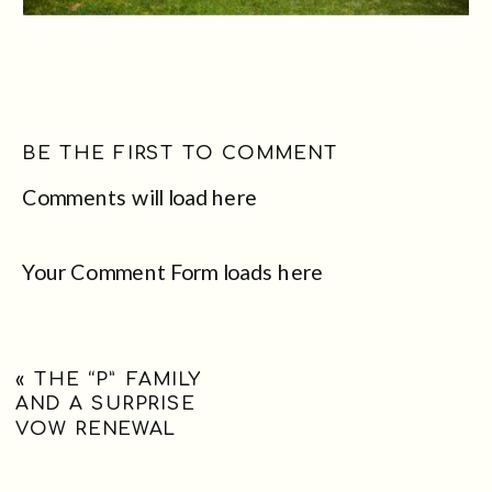
BE THE FIRST TO COMMENT
Comments will load here
Your Comment Form loads here
«
THE “P” FAMILY
AND A SURPRISE
VOW RENEWAL