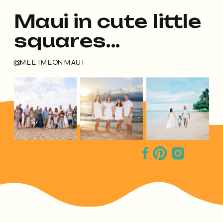
Maui in cute little
squares...
@MEETMEONMAUI