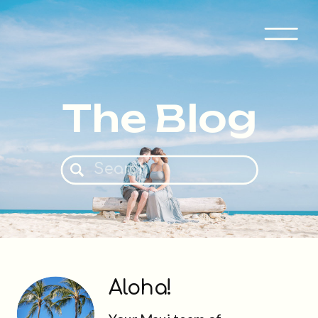
The Blog
Search
for:
Aloha!