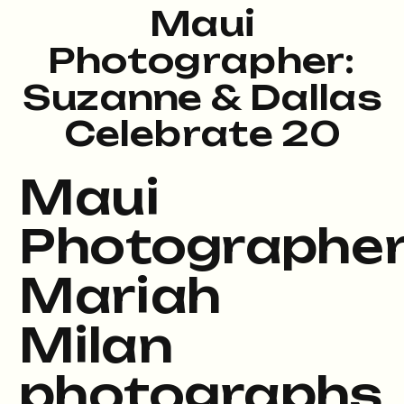
Maui
Photographer:
Suzanne & Dallas
Celebrate 20
Years – Kapalua
Maui
Bay
Photographe
Mariah
Milan
photographs