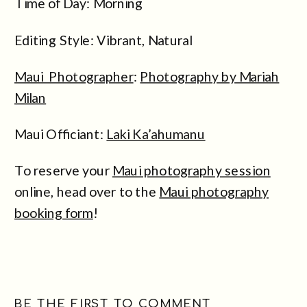
Time of Day: Morning
Editing Style: Vibrant, Natural
Maui Photographer
:
Photography by Mariah
Milan
Maui Officiant:
Laki Ka’ahumanu
To reserve your
Maui photography session
online, head over to the
Maui photography
booking form
!
BE THE FIRST TO COMMENT