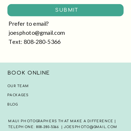
SUBMIT
Prefer to email?
joesphoto@gmail.com
Text: 808-280-5366
BOOK ONLINE
OUR TEAM
PACKAGES
BLOG
MAUI PHOTOGRAPHERS THAT MAKE A DIFFERENCE |
TELEPHONE: 808-280-5366 | JOESPHOTO@GMAIL.COM