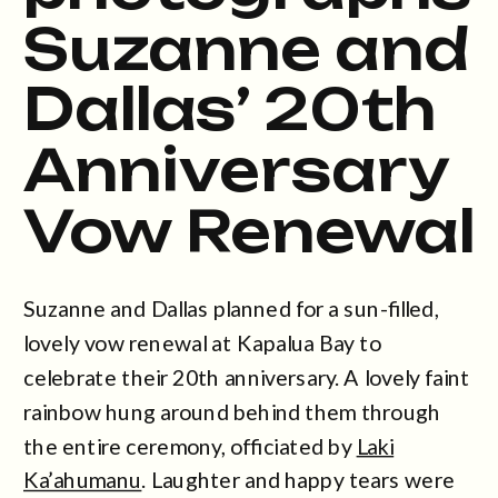
Suzanne and
Dallas’ 20th
Anniversary
Vow Renewal
Suzanne and Dallas planned for a sun-filled,
lovely vow renewal at Kapalua Bay to
celebrate their 20th anniversary. A lovely faint
rainbow hung around behind them through
the entire ceremony, officiated by
Laki
Ka’ahumanu
. Laughter and happy tears were