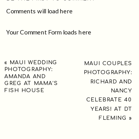
Comments will load here
Your Comment Form loads here
«
MAUI WEDDING
MAUI COUPLES
PHOTOGRAPHY:
PHOTOGRAPHY:
AMANDA AND
RICHARD AND
GREG AT MAMA’S
FISH HOUSE
NANCY
CELEBRATE 40
YEARS! AT DT
FLEMING
»