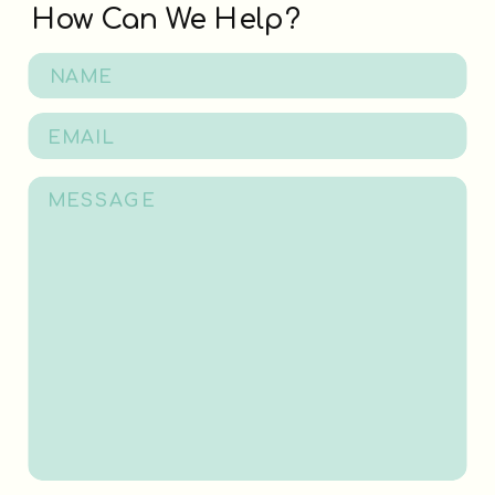
How Can We Help?