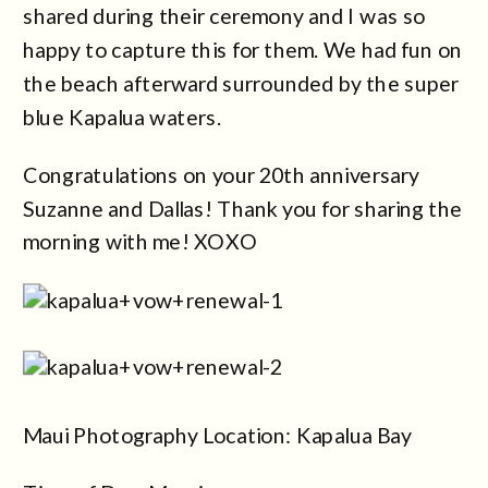
shared during their ceremony and I was so
happy to capture this for them. We had fun on
the beach afterward surrounded by the super
blue Kapalua waters.
Congratulations on your 20th anniversary
Suzanne and Dallas! Thank you for sharing the
morning with me! XOXO
Maui Photography Location: Kapalua Bay