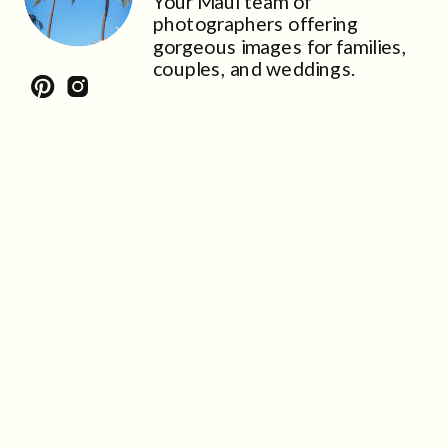
Your Maui team of
photographers offering
gorgeous images for families,
couples, and weddings.