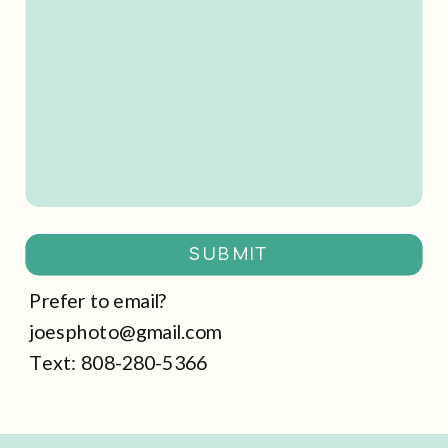
SUBMIT
Prefer to email?
joesphoto@gmail.com
Text: 808-280-5366