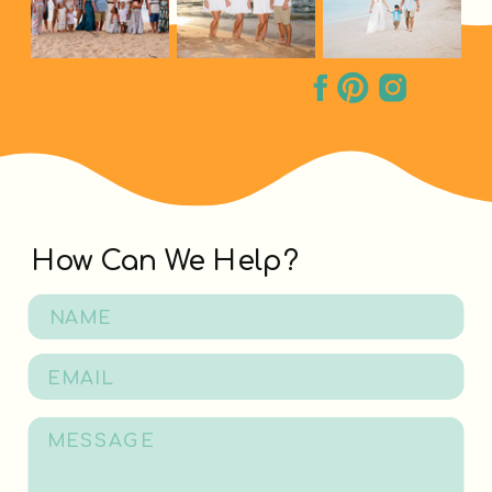
How Can We Help?