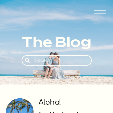
The Blog
Search
for:
Aloha!