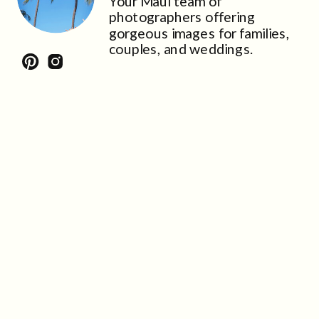
Your Maui team of
photographers offering
gorgeous images for families,
couples, and weddings.