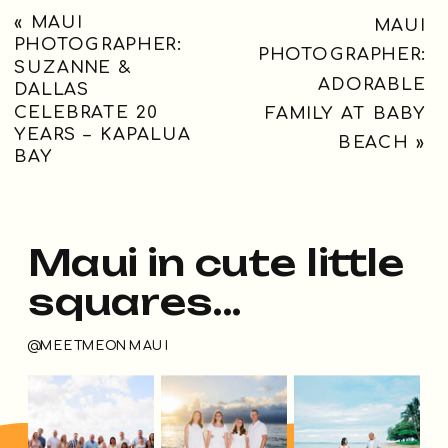
«
MAUI
MAUI
PHOTOGRAPHER:
PHOTOGRAPHER:
SUZANNE &
ADORABLE
DALLAS
CELEBRATE 20
FAMILY AT BABY
YEARS – KAPALUA
BEACH
»
BAY
Maui in cute little
squares...
@MEETMEONMAUI