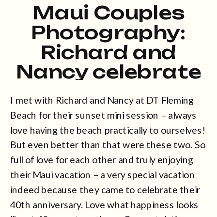
Maui Couples
Photography:
Richard and
Nancy celebrate
40 years! at DT
I met with Richard and Nancy at DT Fleming
Fleming
Beach for their sunset mini session – always
love having the beach practically to ourselves!
But even better than that were these two. So
full of love for each other and truly enjoying
their Maui vacation – a very special vacation
indeed because they came to celebrate their
40th anniversary. Love what happiness looks