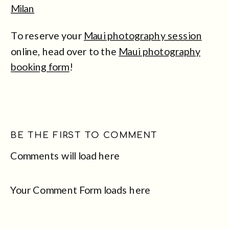
Milan
To reserve your
Maui photography session
online, head over to the
Maui photography
booking form
!
BE THE FIRST TO COMMENT
Comments will load here
Your Comment Form loads here