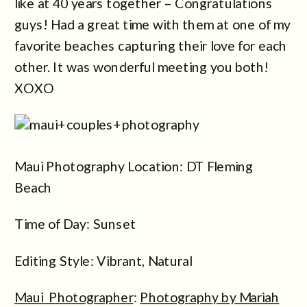
like at 40 years together – Congratulations
guys! Had a great time with them at one of my
favorite beaches capturing their love for each
other. It was wonderful meeting you both!
XOXO
Maui Photography Location: DT Fleming
Beach
Time of Day: Sunset
Editing Style: Vibrant, Natural
Maui Photographer
:
Photography by Mariah