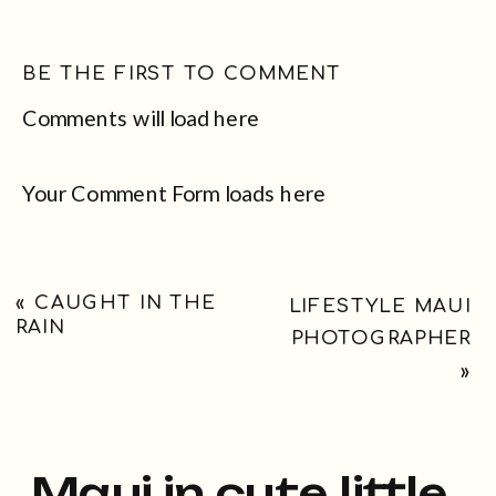
BE THE FIRST TO COMMENT
Comments will load here
Your Comment Form loads here
«
CAUGHT IN THE
LIFESTYLE MAUI
RAIN
PHOTOGRAPHER
»
Maui in cute little