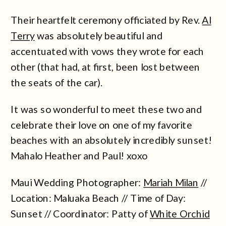
Their heartfelt ceremony officiated by Rev.
Al
Terry
was absolutely beautiful and
accentuated with vows they wrote for each
other (that had, at first, been lost between
the seats of the car).
It was so wonderful to meet these two and
celebrate their love on one of my favorite
beaches with an absolutely incredibly sunset!
Mahalo Heather and Paul! xoxo
Maui Wedding Photographer:
Mariah Milan
//
Location: Maluaka Beach // Time of Day:
Sunset // Coordinator: Patty of
White Orchid