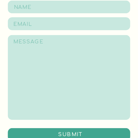
SUBMIT