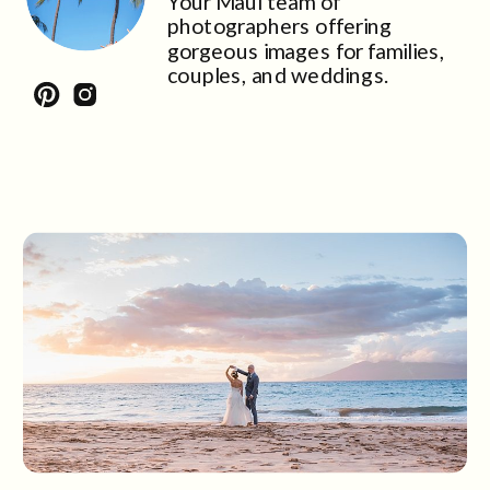
Your Maui team of
photographers offering
gorgeous images for families,
couples, and weddings.