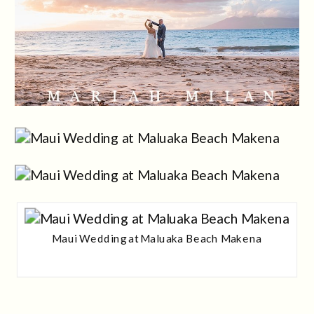
Maui Wedding at Maluaka Beach Makena