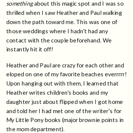
something
about this magic spot and I was so
thrilled when I saw Heather and Paul walking
down the path toward me. This was one of
those weddings where I hadn’t had any
contact with the couple beforehand. We
instantly hit it off!
Heather and Paul are crazy for each other and
eloped on one of my favorite beaches everrrrr!
Upon hanging out with them, I learned that
Heather writes children’s books and my
daughter just about flipped when I got home
and told her I had met one of the writer’s for
My Little Pony books (major brownie points in
the mom department).