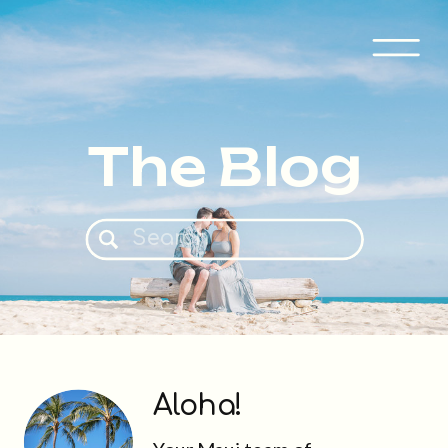
The Blog
Search
for:
Aloha!