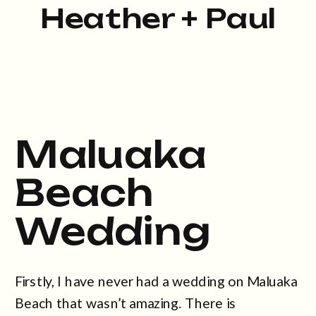
Heather + Paul
Maluaka
Beach
Wedding
Firstly, I have never had a wedding on Maluaka
Beach that wasn’t amazing. There is