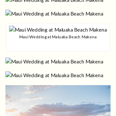
Maui Wedding at Maluaka Beach Makena