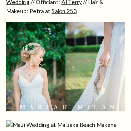
Wedding
// Officiant:
Al Terry
// Hair &
Makeup: Petra at
Salon 253