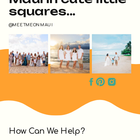
squares...
@MEETMEONMAUI
How Can We Help?