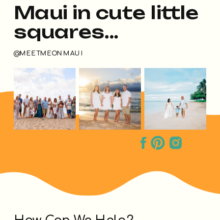
Maui in cute little
squares...
@MEETMEONMAUI