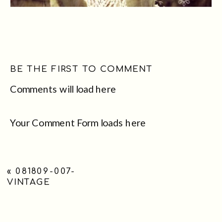
BE THE FIRST TO COMMENT
Comments will load here
Your Comment Form loads here
«
081809-007-
VINTAGE