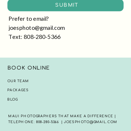
SUBMIT
Prefer to email?
joesphoto@gmail.com
Text: 808-280-5366
BOOK ONLINE
OUR TEAM
PACKAGES
BLOG
MAUI PHOTOGRAPHERS THAT MAKE A DIFFERENCE |
TELEPHONE: 808-280-5366 | JOESPHOTO@GMAIL.COM