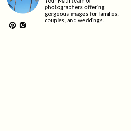
Your Maui team of
photographers offering
gorgeous images for families,
couples, and weddings.