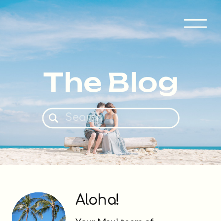
The Blog
Search
for:
Aloha!