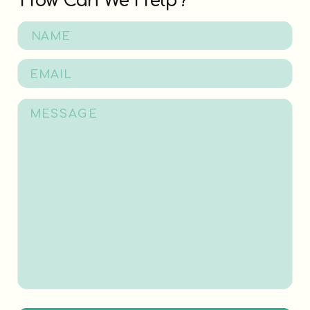
How Can We Help?