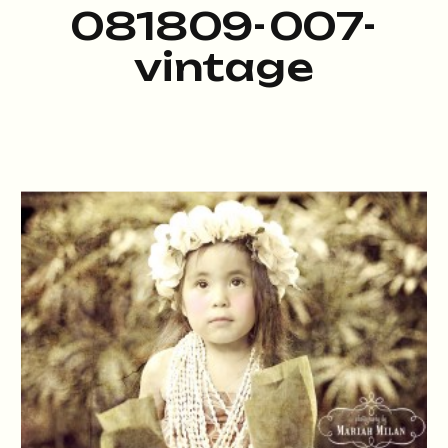
081809-007-
vintage