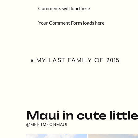
Comments will load here
Your Comment Form loads here
«
MY LAST FAMILY OF 2015
Maui in cute littl
@MEETMEONMAUI