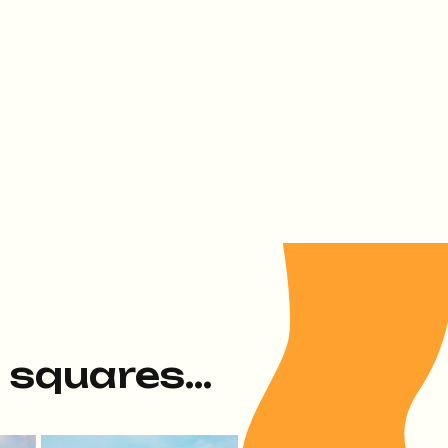
e squares...