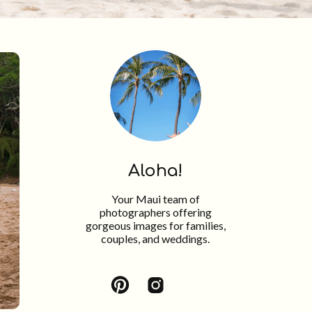
Aloha!
Your Maui team of
photographers offering
gorgeous images for families,
couples, and weddings.