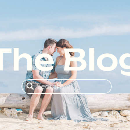
The Blo
Search
for: