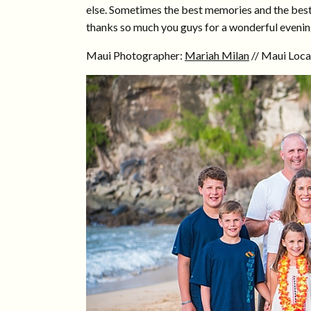
else. Sometimes the best memories and the best 
thanks so much you guys for a wonderful evenin
Maui Photographer:
Mariah Milan
// Maui Loca