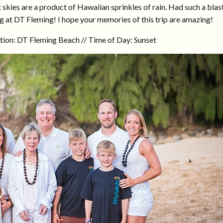
skies are a product of Hawaiian sprinkles of rain. Had such a blas
g at DT Fleming! I hope your memories of this trip are amazing!
tion: DT Fleming Beach // Time of Day: Sunset