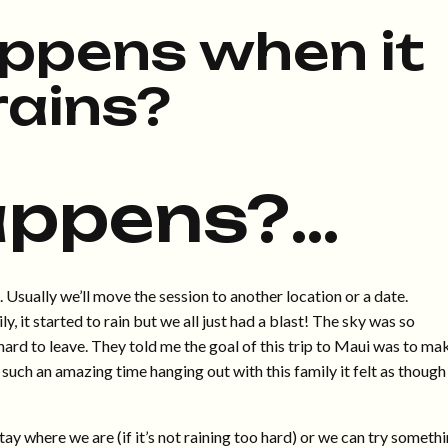
ppens when it
rains?
appens?…
t. Usually we’ll move the session to another location or a date.
y, it started to rain but we all just had a blast! The sky was so
 hard to leave. They told me the goal of this trip to Maui was to ma
such an amazing time hanging out with this family it felt as though
y where we are (if it’s not raining too hard) or we can try someth