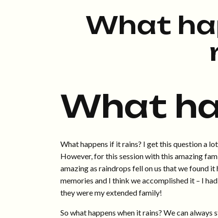
What ha
What h
What happens if it rains? I get this question a lo
However, for this session with this amazing famil
amazing as raindrops fell on us that we found it
memories and I think we accomplished it – I had 
they were my extended family!
So what happens when it rains? We can always sta