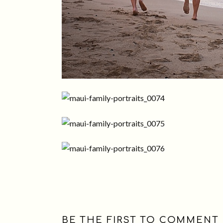
BE THE FIRST TO COMMENT