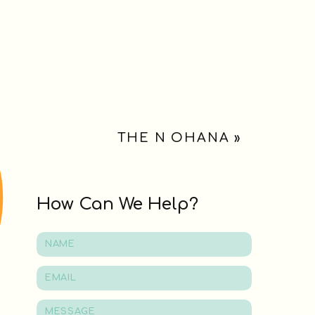
THE N OHANA
»
How Can We Help?