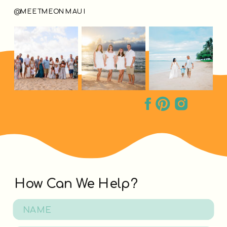
@MEETMEONMAUI
How Can We Help?