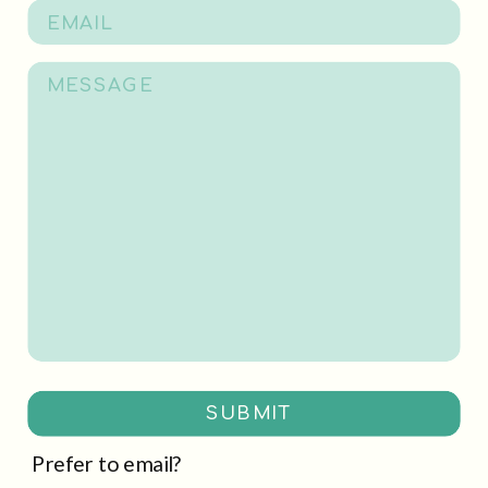
SUBMIT
Prefer to email?