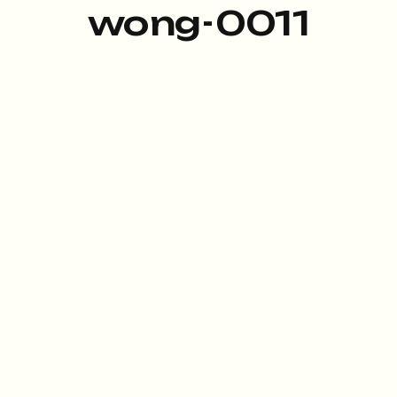
wong-0011