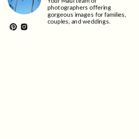
Your Maui team of
photographers offering
gorgeous images for families,
couples, and weddings.