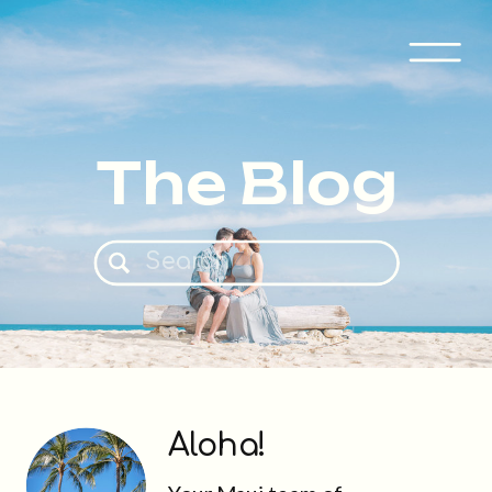
The Blog
Search
for:
Aloha!