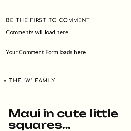
BE THE FIRST TO COMMENT
Comments will load here
Your Comment Form loads here
«
THE “W” FAMILY
Maui in cute little
squares...