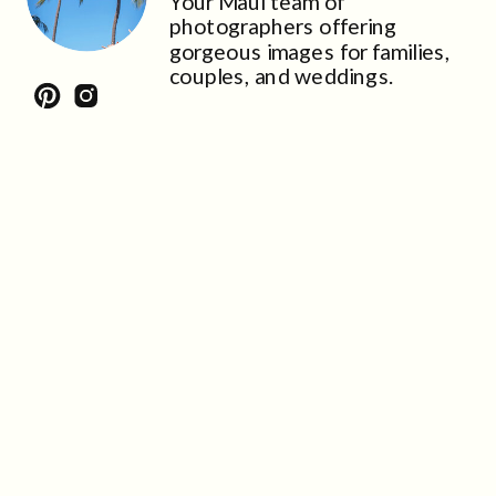
Your Maui team of
photographers offering
gorgeous images for families,
couples, and weddings.