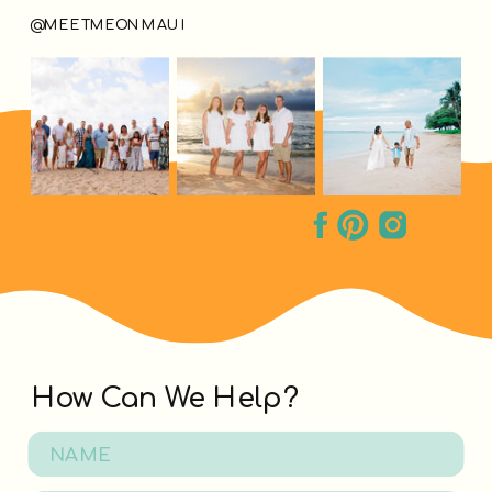
@MEETMEONMAUI
How Can We Help?