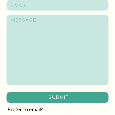
SUBMIT
Prefer to email?