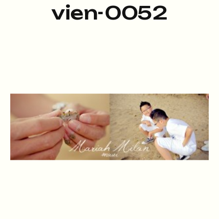
vien-0052