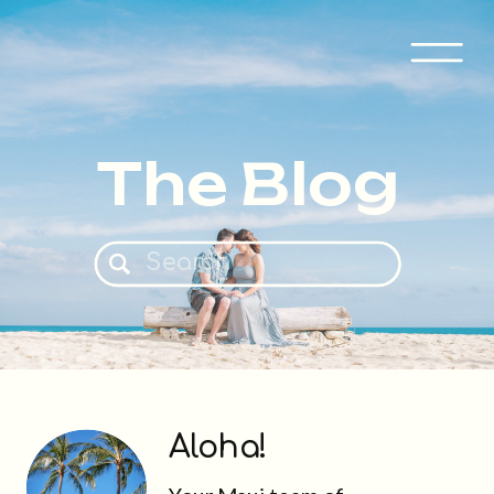
The Blog
Search
for:
Aloha!