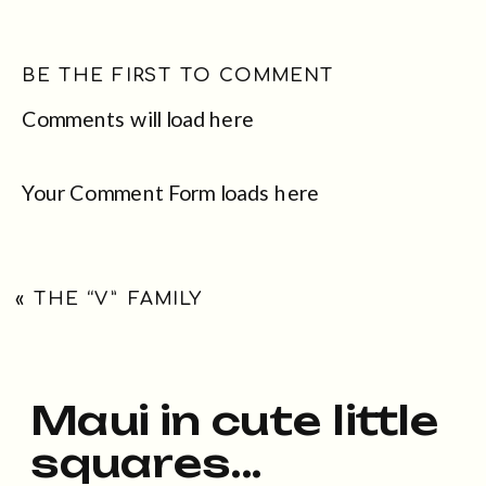
BE THE FIRST TO COMMENT
Comments will load here
Your Comment Form loads here
«
THE “V” FAMILY
Maui in cute little
squares...