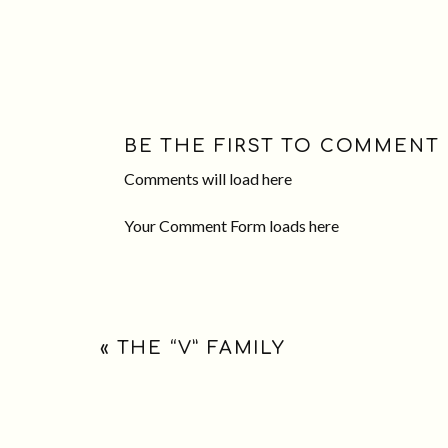
BE THE FIRST TO COMMENT
Comments will load here
Your Comment Form loads here
«
THE “V” FAMILY