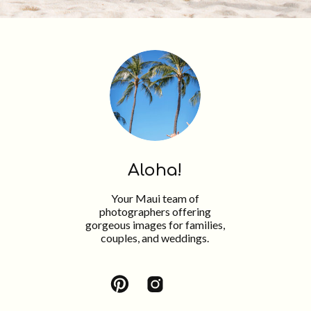
Aloha!
Your Maui team of
photographers offering
gorgeous images for families,
couples, and weddings.