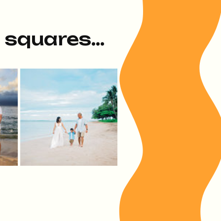
e squares...