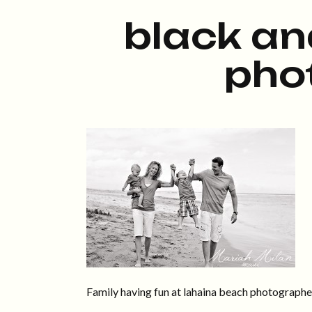
black an
pho
Family having fun at lahaina beach photograph