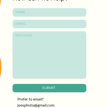
SUBMIT
Prefer to email?
joesphoto@gmail.com