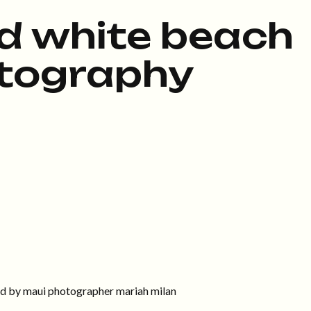
d white beach
tography
ed by maui photographer mariah milan