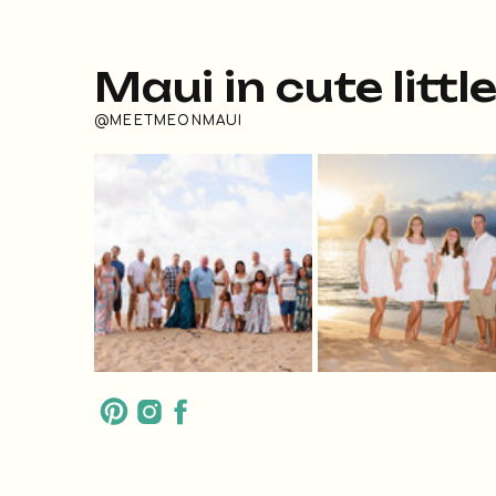
Maui in cute littl
@MEETMEONMAUI