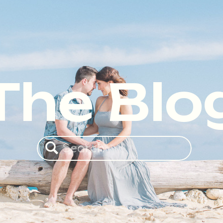
The Blo
Search
for: