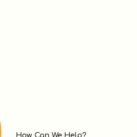
How Can We Help?