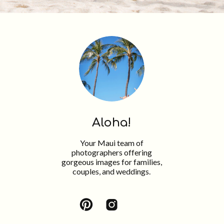
Aloha!
Your Maui team of
photographers offering
gorgeous images for families,
couples, and weddings.