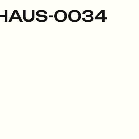
HAUS-0034