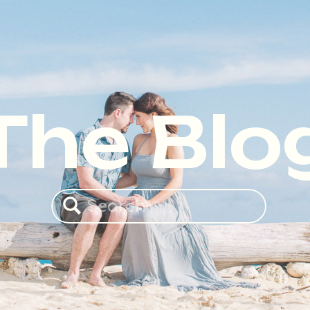
The Blo
Search
for: