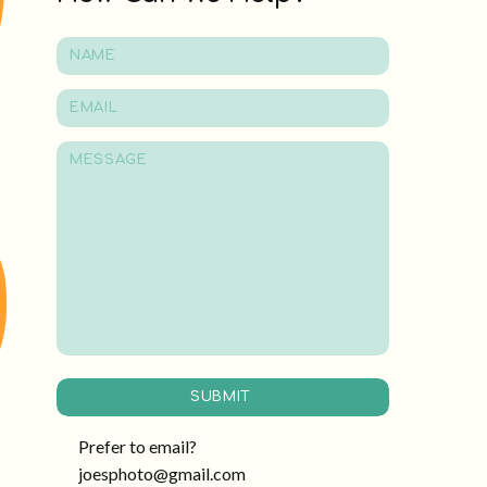
SUBMIT
Prefer to email?
joesphoto@gmail.com