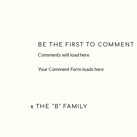
BE THE FIRST TO COMMENT
Comments will load here
Your Comment Form loads here
«
THE “B” FAMILY