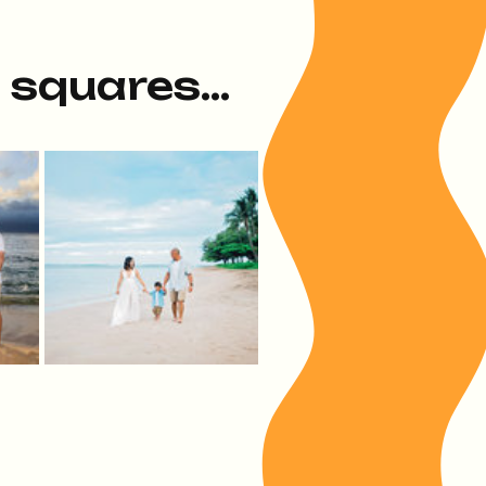
e squares...