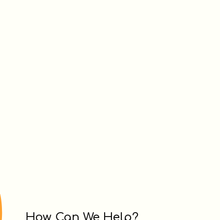
How Can We Help?