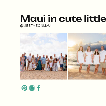
Maui in cute littl
@MEETMEONMAUI