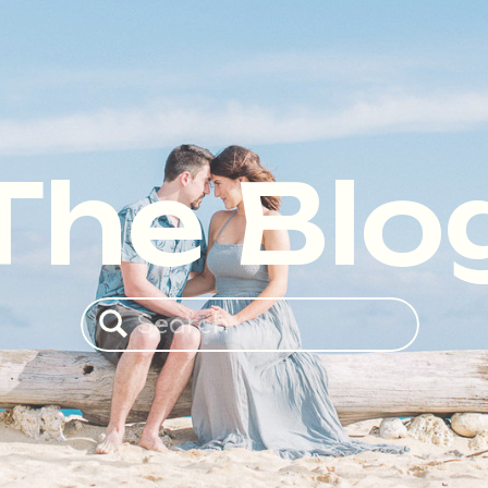
The Blo
Search
for: