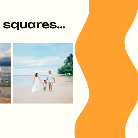
e squares...