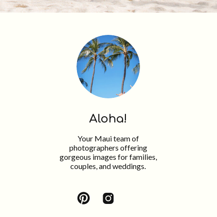
Aloha!
Your Maui team of
photographers offering
gorgeous images for families,
couples, and weddings.