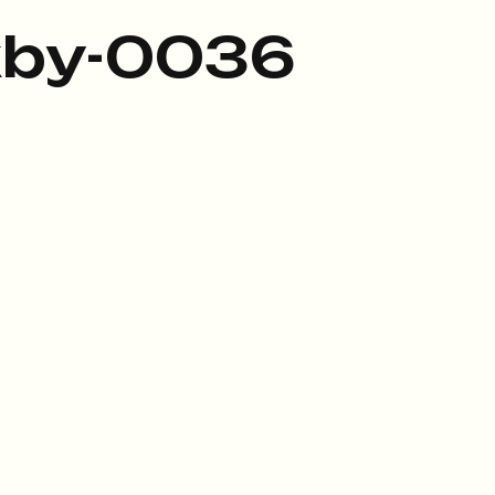
kby-0036