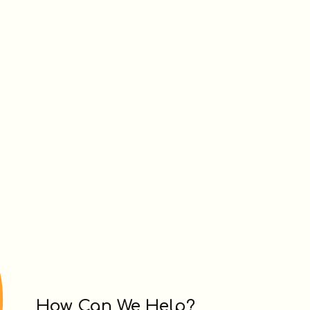
How Can We Help?