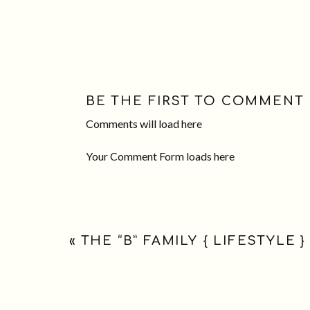
BE THE FIRST TO COMMENT
Comments will load here
Your Comment Form loads here
«
THE “B” FAMILY { LIFESTYLE }