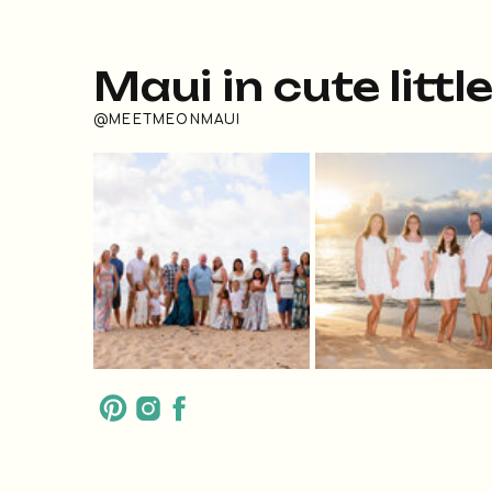
Maui in cute littl
@MEETMEONMAUI