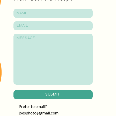
SUBMIT
Prefer to email?
joesphoto@gmail.com