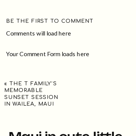
BE THE FIRST TO COMMENT
Comments will load here
Your Comment Form loads here
«
THE T FAMILY’S
MEMORABLE
SUNSET SESSION
IN WAILEA, MAUI
Maui in cute little