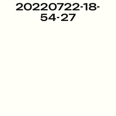
20220722-18-
54-27