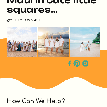
squares...
@MEETMEONMAUI
How Can We Help?