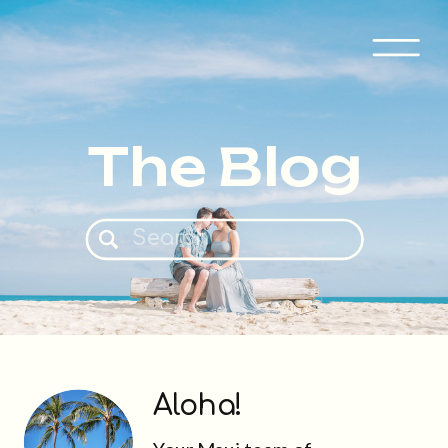
The Blog
Search
for:
Aloha!