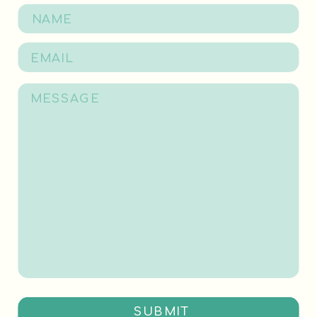
SUBMIT