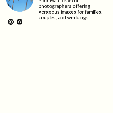
Your Maui team of
photographers offering
gorgeous images for families,
couples, and weddings.