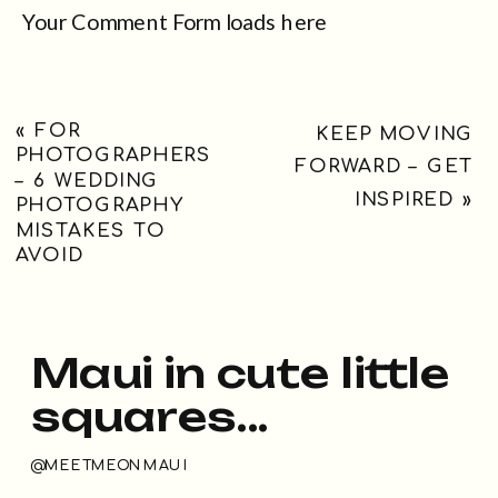
Your Comment Form loads here
«
FOR
KEEP MOVING
PHOTOGRAPHERS
FORWARD – GET
– 6 WEDDING
INSPIRED
»
PHOTOGRAPHY
MISTAKES TO
AVOID
Maui in cute little
squares...
@MEETMEONMAUI