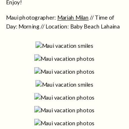
Enjoy!
Maui photographer:
Mariah Milan
// Time of
Day: Morning // Location: Baby Beach Lahaina