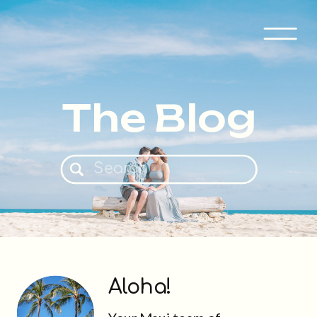
The Blog
Search
for:
Aloha!