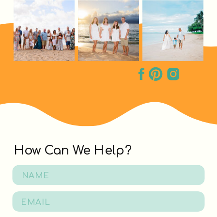
How Can We Help?