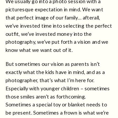
We usually go into a photo session with a
picturesque expectation in mind. We want
that perfect image of our family… afterall,
we’ve invested time into selecting the perfect
outfit, we’ve invested money into the
photography, we’ve put forth a vision and we
know what we want out of it.
But sometimes our vision as parents isn’t
exactly what the kids have in mind, and as a
photographer, that’s what I’m here for.
Especially with younger children – sometimes
those smiles aren’t as forthcoming.
Sometimes a special toy or blanket needs to
be present. Sometimes a frown is what we’re