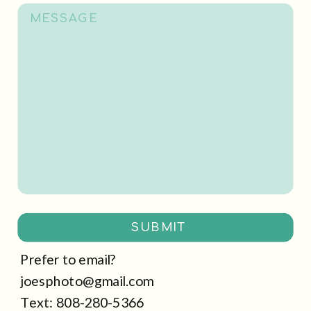
SUBMIT
Prefer to email?
joesphoto@gmail.com
Text: 808-280-5366