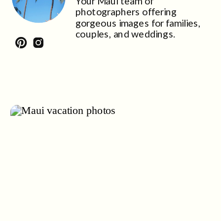
Your Maui team of
photographers offering
gorgeous images for families,
couples, and weddings.