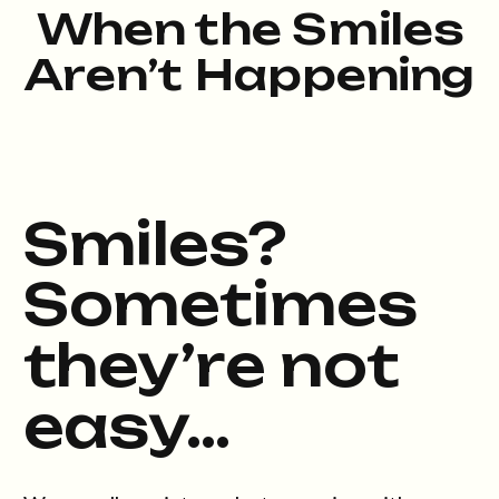
When the Smiles
Aren’t Happening
Smiles?
Sometimes
they’re not
easy…