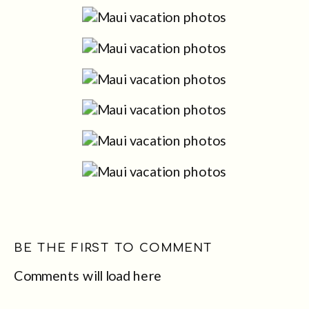
BE THE FIRST TO COMMENT
Comments will load here