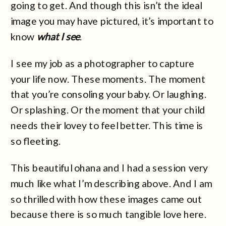
going to get. And though this isn’t the ideal
image you may have pictured, it’s important to
know
what I see
.
I see my job as a photographer to capture
your life now. These moments. The moment
that you’re consoling your baby. Or laughing.
Or splashing. Or the moment that your child
needs their lovey to feel better. This time is
so fleeting.
This beautiful ohana and I had a session very
much like what I’m describing above. And I am
so thrilled with how these images came out
because there is so much tangible love here.