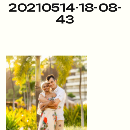
20210514-18-08-
43