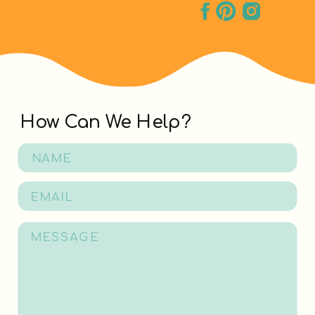
How Can We Help?