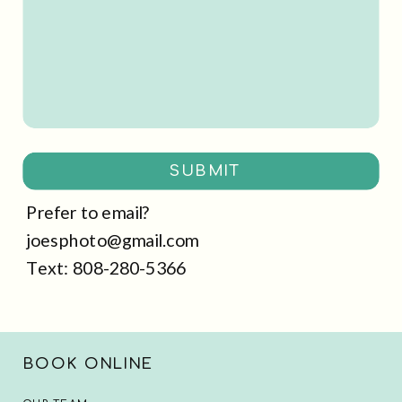
SUBMIT
Prefer to email?
joesphoto@gmail.com
Text: 808-280-5366
BOOK ONLINE