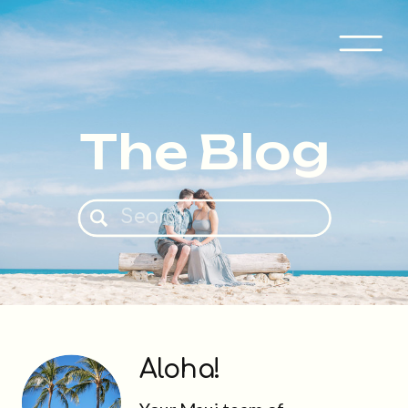
The Blog
Search
for:
Aloha!