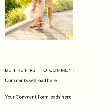
BE THE FIRST TO COMMENT
Comments will load here
Your Comment Form loads here