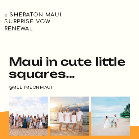
«
SHERATON MAUI
SURPRISE VOW
RENEWAL
Maui in cute little
squares...
@MEETMEONMAUI