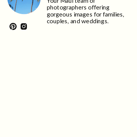
Your Maui team of
photographers offering
gorgeous images for families,
couples, and weddings.