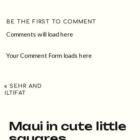
BE THE FIRST TO COMMENT
Comments will load here
Your Comment Form loads here
«
SEHR AND
ILTIFAT
Maui in cute little
squares...