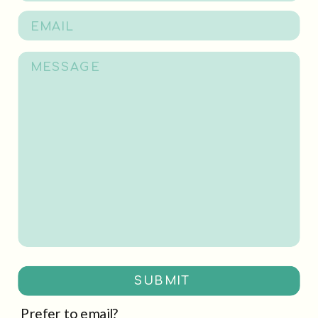
SUBMIT
Prefer to email?