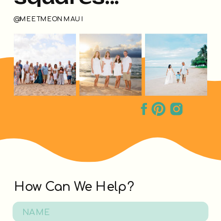
@MEETMEONMAUI
How Can We Help?