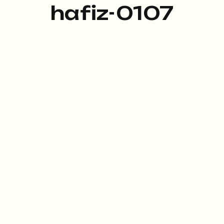
hafiz-0107