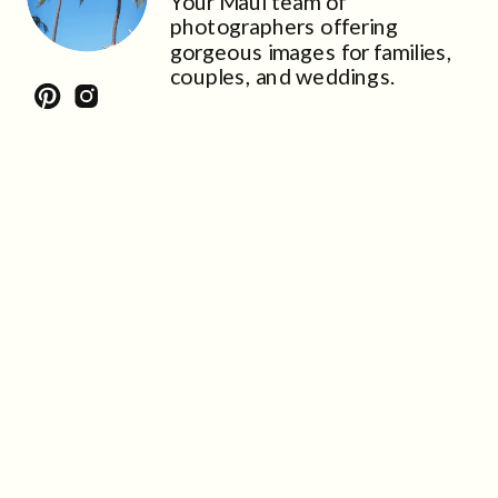
Your Maui team of
photographers offering
gorgeous images for families,
couples, and weddings.