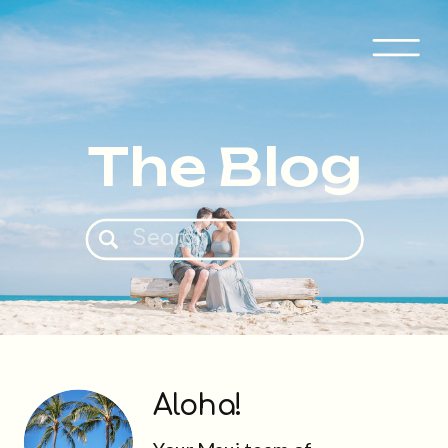
The Blog
Search
for:
Aloha!