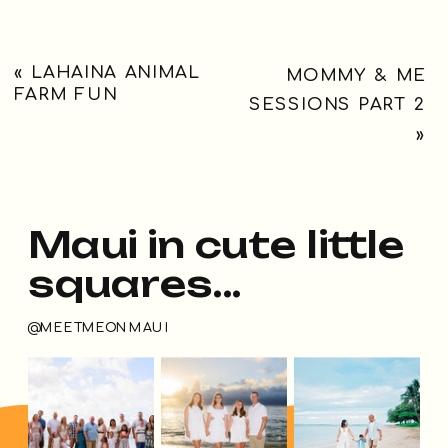
«
LAHAINA ANIMAL
MOMMY & ME
FARM FUN
SESSIONS PART 2
»
Maui in cute little
squares...
@MEETMEONMAUI