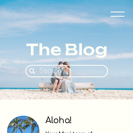
The Blog
Search
for:
Aloha!