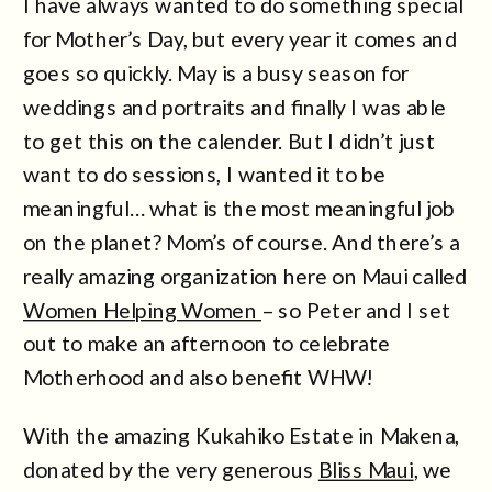
I have always wanted to do something special
for Mother’s Day, but every year it comes and
goes so quickly. May is a busy season for
weddings and portraits and finally I was able
to get this on the calender. But I didn’t just
want to do sessions, I wanted it to be
meaningful… what is the most meaningful job
on the planet? Mom’s of course. And there’s a
really amazing organization here on Maui called
Women Helping Women
– so Peter and I set
out to make an afternoon to celebrate
Motherhood and also benefit WHW!
With the amazing Kukahiko Estate in Makena,
donated by the very generous
Bliss Maui
, we