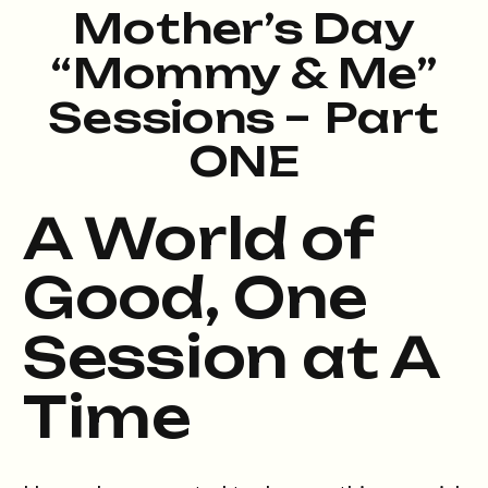
Mother’s Day
“Mommy & Me”
Sessions – Part
ONE
A World of
Good, One
Session at A
Time