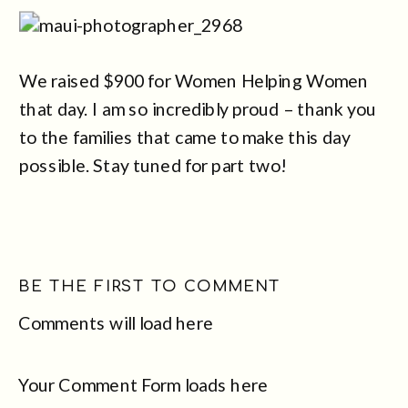
We raised $900 for Women Helping Women
that day. I am so incredibly proud – thank you
to the families that came to make this day
possible. Stay tuned for part two!
BE THE FIRST TO COMMENT
Comments will load here
Your Comment Form loads here