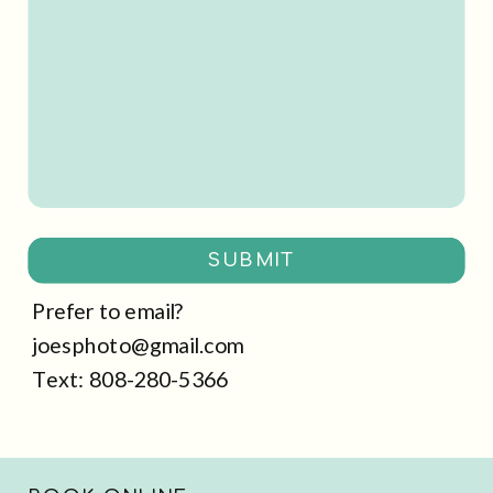
SUBMIT
Prefer to email?
joesphoto@gmail.com
Text: 808-280-5366