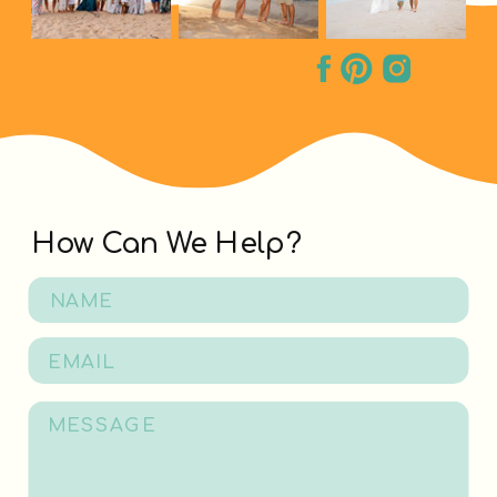
How Can We Help?