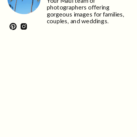
Your Maui team of
photographers offering
gorgeous images for families,
couples, and weddings.