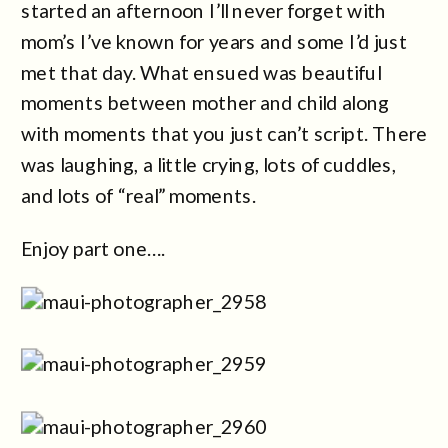
started an afternoon I’ll never forget with
mom’s I’ve known for years and some I’d just
met that day. What ensued was beautiful
moments between mother and child along
with moments that you just can’t script. There
was laughing, a little crying, lots of cuddles,
and lots of “real” moments.
Enjoy part one….