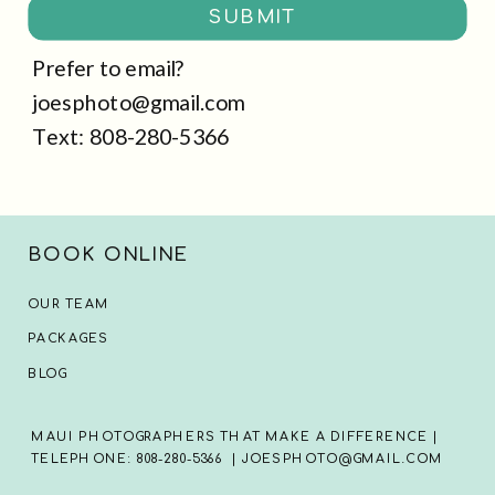
SUBMIT
Prefer to email?
joesphoto@gmail.com
Text: 808-280-5366
BOOK ONLINE
OUR TEAM
PACKAGES
BLOG
MAUI PHOTOGRAPHERS THAT MAKE A DIFFERENCE |
TELEPHONE: 808-280-5366 | JOESPHOTO@GMAIL.COM