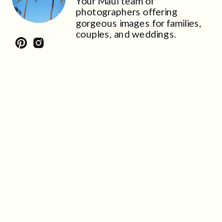
Your Maui team of
photographers offering
gorgeous images for families,
couples, and weddings.