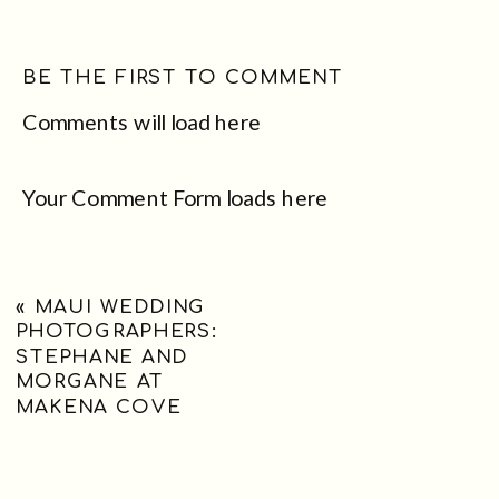
BE THE FIRST TO COMMENT
Comments will load here
Your Comment Form loads here
«
MAUI WEDDING
PHOTOGRAPHERS:
STEPHANE AND
MORGANE AT
MAKENA COVE