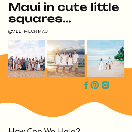
Maui in cute little
squares...
@MEETMEONMAUI
How Can We Help?