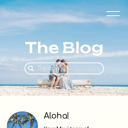
The Blog
Search
for:
Aloha!