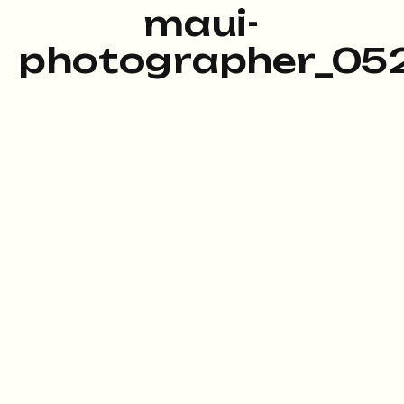
maui-
photographer_052