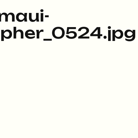
maui-
pher_0524.jpg