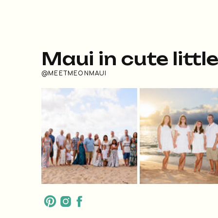
Maui in cute littl
@MEETMEONMAUI