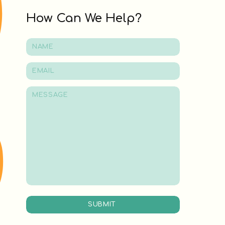
How Can We Help?
SUBMIT