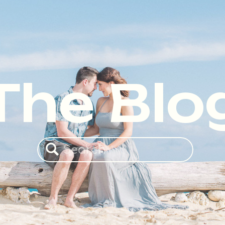
The Blo
Search
for: