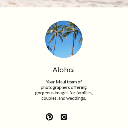
Aloha!
Your Maui team of
photographers offering
gorgeous images for families,
couples, and weddings.