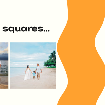
e squares...