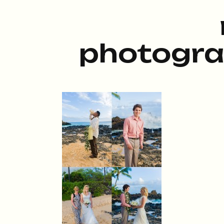
photogra