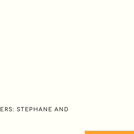
ERS: STEPHANE AND