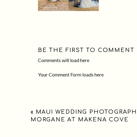
BE THE FIRST TO COMMENT
Comments will load here
Your Comment Form loads here
«
MAUI WEDDING PHOTOGRAPH
MORGANE AT MAKENA COVE