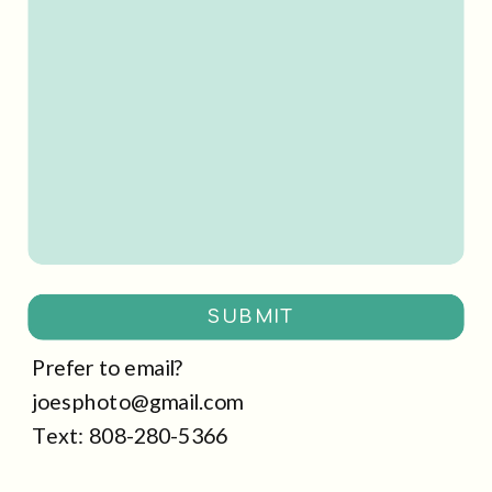
SUBMIT
Prefer to email?
joesphoto@gmail.com
Text: 808-280-5366