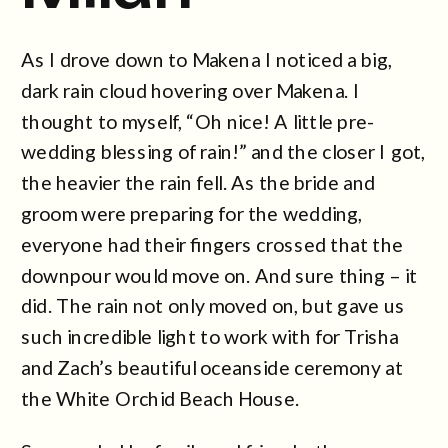
As I drove down to Makena I noticed a big,
dark rain cloud hovering over Makena. I
thought to myself, “Oh nice! A little pre-
wedding blessing of rain!” and the closer I got,
the heavier the rain fell. As the bride and
groom were preparing for the wedding,
everyone had their fingers crossed that the
downpour would move on. And sure thing – it
did. The rain not only moved on, but gave us
such incredible light to work with for Trisha
and Zach’s beautiful oceanside ceremony at
the White Orchid Beach House.