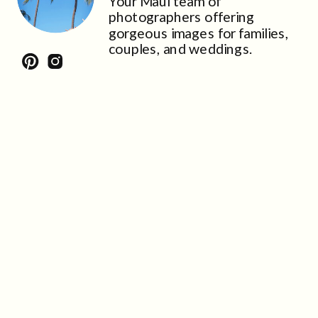
Your Maui team of
photographers offering
gorgeous images for families,
couples, and weddings.