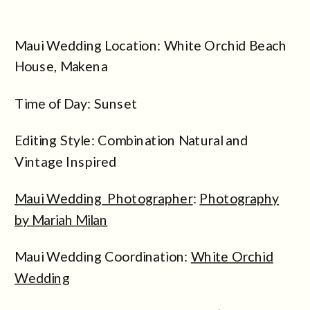
Maui Wedding Location: White Orchid Beach
House, Makena
Time of Day: Sunset
Editing Style: Combination Natural and
Vintage Inspired
Maui Wedding Photographer
:
Photography
by Mariah Milan
Maui Wedding Coordination:
White Orchid
Wedding