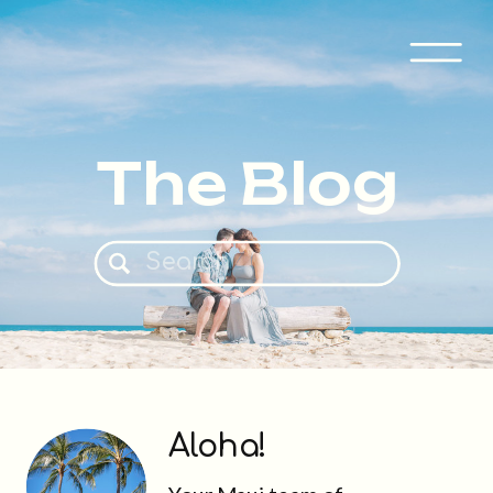
The Blog
Search
for:
Aloha!