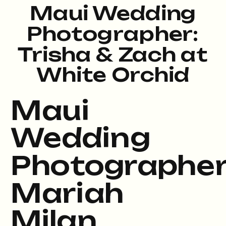
Maui Wedding
Photographer:
Trisha & Zach at
White Orchid
Beach House
Maui
Wedding
Photographe
Mariah
Milan