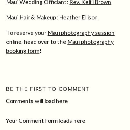
Maui Wedding Officiant:
Rev. Keli’i Brown
Maui Hair & Makeup:
Heather Ellison
To reserve your
Maui photography session
online, head over to the
Maui photography
booking form
!
BE THE FIRST TO COMMENT
Comments will load here
Your Comment Form loads here