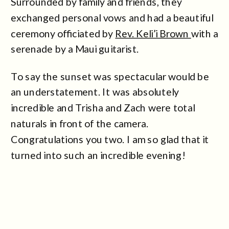
Surrounded by family and friends, they
exchanged personal vows and had a beautiful
ceremony officiated by
Rev. Keli’i Brown
with a
serenade by a Maui guitarist.
To say the sunset was spectacular would be
an understatement. It was absolutely
incredible and Trisha and Zach were total
naturals in front of the camera.
Congratulations you two. I am so glad that it
turned into such an incredible evening!