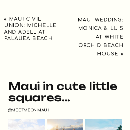
«
MAUI CIVIL
MAUI WEDDING:
UNION: MICHELLE
MONICA & LUIS
AND ADELL AT
AT WHITE
PALAUEA BEACH
ORCHID BEACH
HOUSE
»
Maui in cute little
squares...
@MEETMEONMAUI