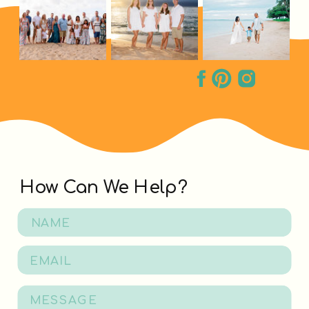
How Can We Help?