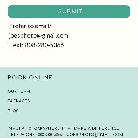
SUBMIT
Prefer to email?
joesphoto@gmail.com
Text: 808-280-5366
BOOK ONLINE
OUR TEAM
PACKAGES
BLOG
MAUI PHOTOGRAPHERS THAT MAKE A DIFFERENCE |
TELEPHONE: 808-280-5366 | JOESPHOTO@GMAIL.COM