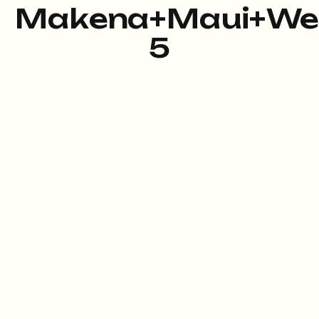
Makena+Maui+We
5