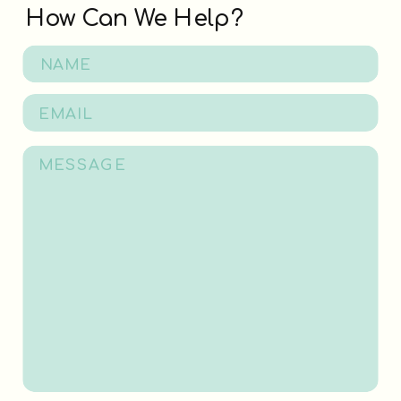
How Can We Help?