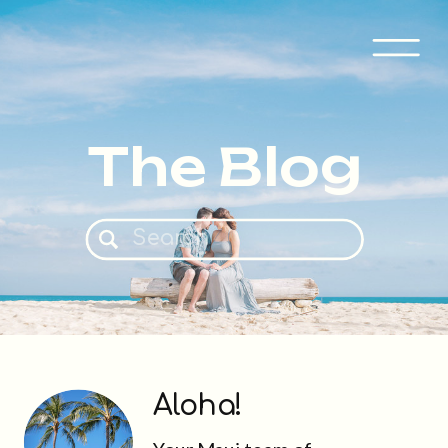
The Blog
Search
for:
Aloha!