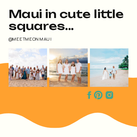
Maui in cute little
squares...
@MEETMEONMAUI