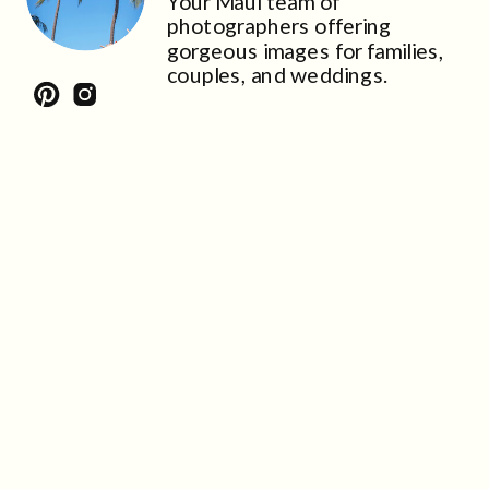
Your Maui team of
photographers offering
gorgeous images for families,
couples, and weddings.