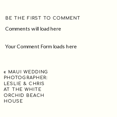
BE THE FIRST TO COMMENT
Comments will load here
Your Comment Form loads here
«
MAUI WEDDING
PHOTOGRAPHER:
LESLIE & CHRIS
AT THE WHITE
ORCHID BEACH
HOUSE