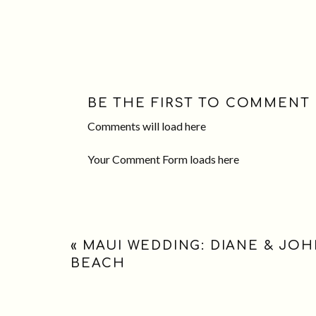
BE THE FIRST TO COMMENT
Comments will load here
Your Comment Form loads here
«
MAUI WEDDING: DIANE & JO
BEACH