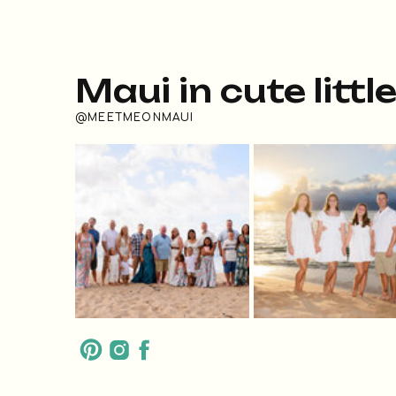
Maui in cute littl
@MEETMEONMAUI