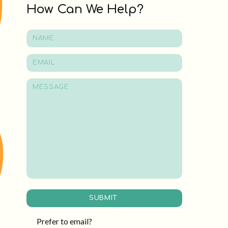
How Can We Help?
SUBMIT
Prefer to email?