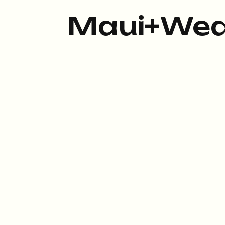
Maui+Wed