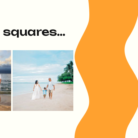
e squares...