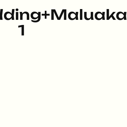
ding+Maluaka
1