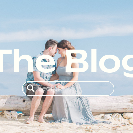
The Blo
Search
for: