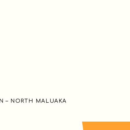
HN – NORTH MALUAKA