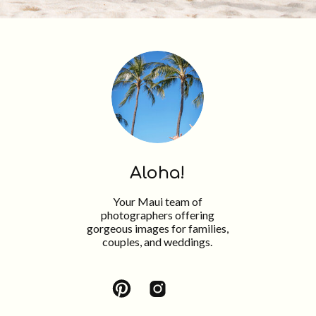
Aloha!
Your Maui team of
photographers offering
gorgeous images for families,
couples, and weddings.