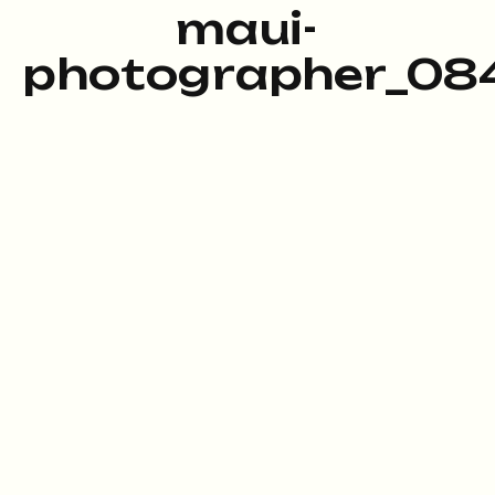
maui-
photographer_084