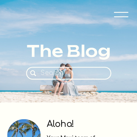
The Blog
Search
for:
Aloha!