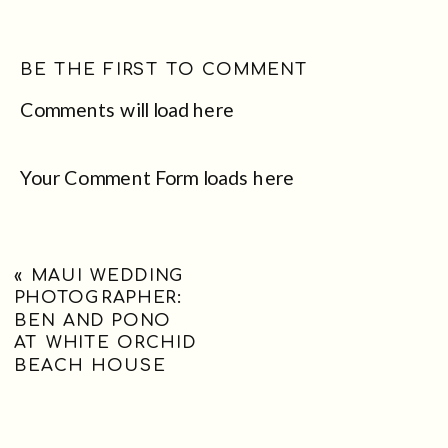
BE THE FIRST TO COMMENT
Comments will load here
Your Comment Form loads here
«
MAUI WEDDING
PHOTOGRAPHER:
BEN AND PONO
AT WHITE ORCHID
BEACH HOUSE