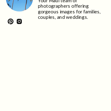
Your Maui team of
photographers offering
gorgeous images for families,
couples, and weddings.