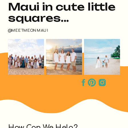
Maui in cute little
squares...
@MEETMEONMAUI
How Can We Help?