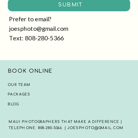
SUBMIT
Prefer to email?
joesphoto@gmail.com
Text: 808-280-5366
BOOK ONLINE
OUR TEAM
PACKAGES
BLOG
MAUI PHOTOGRAPHERS THAT MAKE A DIFFERENCE |
TELEPHONE: 808-280-5366 | JOESPHOTO@GMAIL.COM