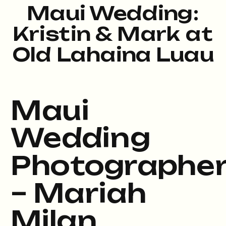
Maui Wedding:
Kristin & Mark at
Old Lahaina Luau
Maui
Wedding
Photographe
– Mariah
Milan