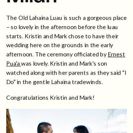
The Old Lahaina Luau is such a gorgeous place
– so lovely in the afternoon before the luau
starts. Kristin and Mark chose to have their
wedding here on the grounds in the early
afternoon. The ceremony officiated by
Ernest
Pua’a
was lovely. Kristin and Mark’s son
watched along with her parents as they said “I
Do” in the gentle Lahaina tradewinds.
Congratulations Kristin and Mark!