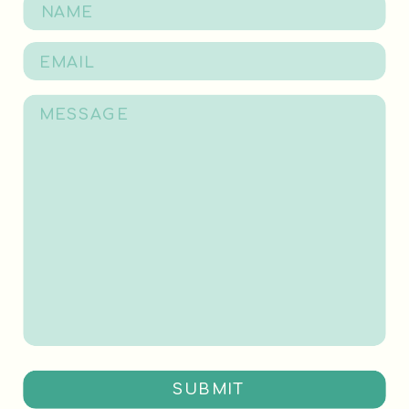
SUBMIT