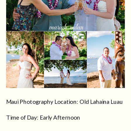
Maui Photography Location: Old Lahaina Luau
Time of Day: Early Afternoon