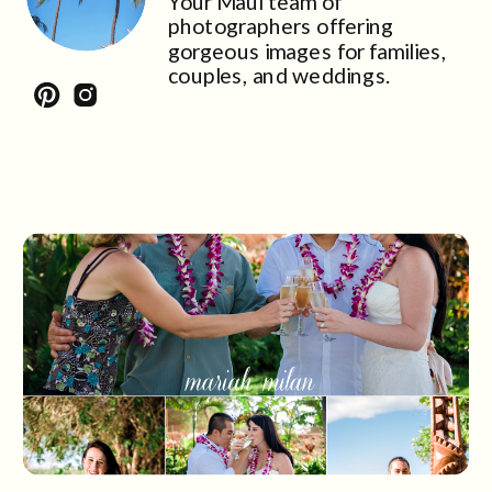
Your Maui team of
photographers offering
gorgeous images for families,
couples, and weddings.