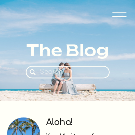
The Blog
Search
for:
Aloha!