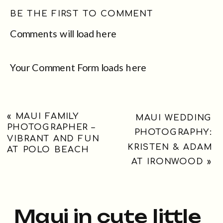
BE THE FIRST TO COMMENT
Comments will load here
Your Comment Form loads here
«
MAUI FAMILY
MAUI WEDDING
PHOTOGRAPHER –
PHOTOGRAPHY:
VIBRANT AND FUN
KRISTEN & ADAM
AT POLO BEACH
AT IRONWOOD
»
Maui in cute little