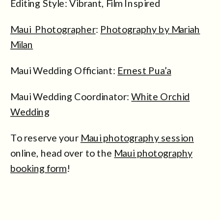
Editing Style: Vibrant, Film Inspired
Maui Photographer
:
Photography by Mariah
Milan
Maui Wedding Officiant:
Ernest Pua’a
Maui Wedding Coordinator:
White Orchid
Wedding
To reserve your
Maui photography session
online, head over to the
Maui photography
booking form
!