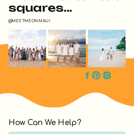
squares...
@MEETMEONMAUI
How Can We Help?