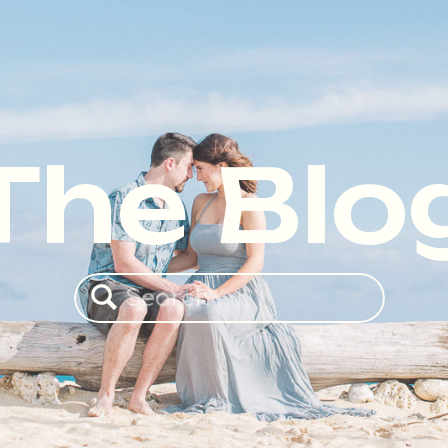
The Blo
Search
for: