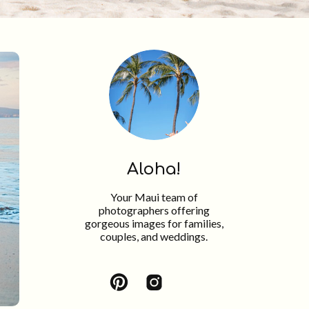
Aloha!
Your Maui team of
photographers offering
gorgeous images for families,
couples, and weddings.