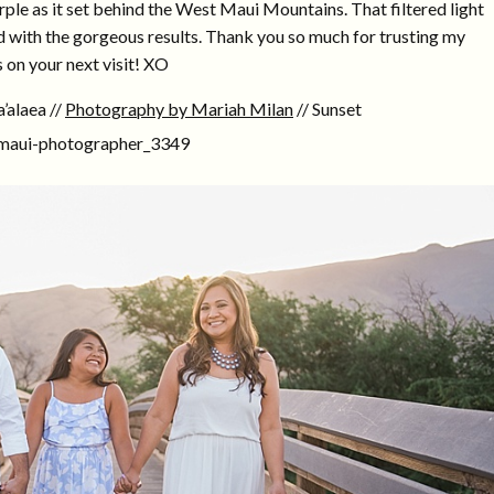
rple as it set behind the West Maui Mountains. That filtered light
ed with the gorgeous results. Thank you so much for trusting my
 on your next visit! XO
’alaea //
Photography by Mariah Milan
// Sunset