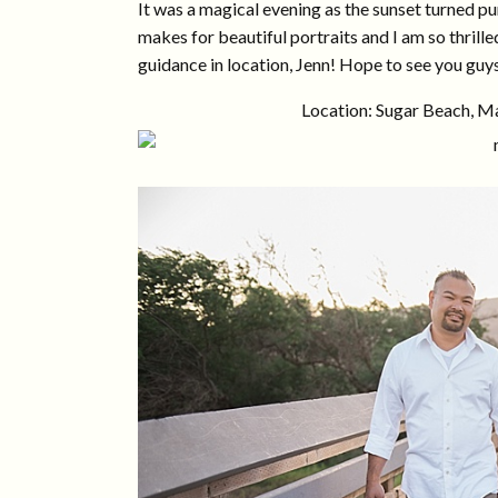
It was a magical evening as the sunset turned pu
makes for beautiful portraits and I am so thrill
guidance in location, Jenn! Hope to see you guys
Location: Sugar Beach, Ma