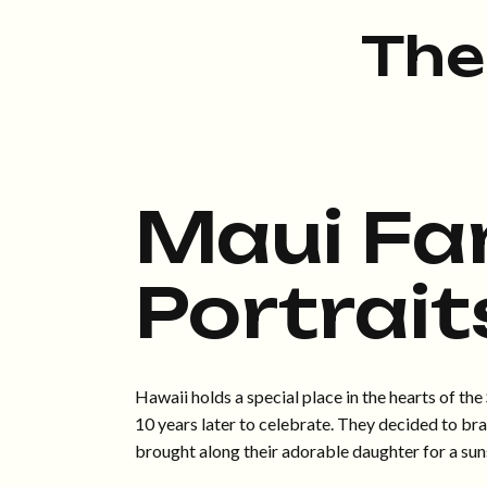
The
Maui Fa
Portrait
Hawaii holds a special place in the hearts of t
10 years later to celebrate. They decided to br
brought along their adorable daughter for a sun