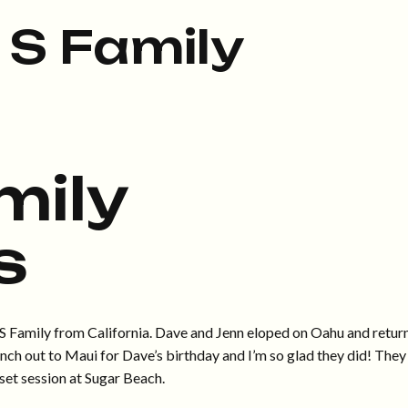
 S Family
mily
s
he S Family from California. Dave and Jenn eloped on Oahu and retur
anch out to Maui for Dave’s birthday and I’m so glad they did! They
set session at Sugar Beach.