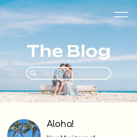
The Blog
Search
for:
Aloha!