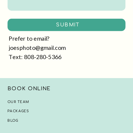
SUBMIT
Prefer to email?
joesphoto@gmail.com
Text: 808-280-5366
BOOK ONLINE
OUR TEAM
PACKAGES
BLOG