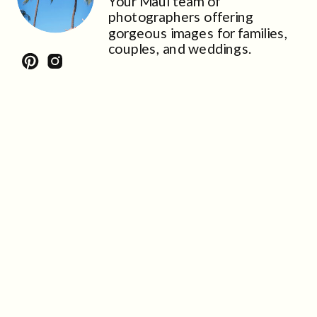
Your Maui team of
photographers offering
gorgeous images for families,
couples, and weddings.