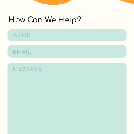
How Can We Help?