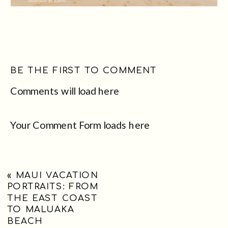
BE THE FIRST TO COMMENT
Comments will load here
Your Comment Form loads here
«
MAUI VACATION
PORTRAITS: FROM
THE EAST COAST
TO MALUAKA
BEACH