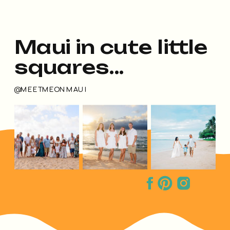
Maui in cute little
squares...
@MEETMEONMAUI