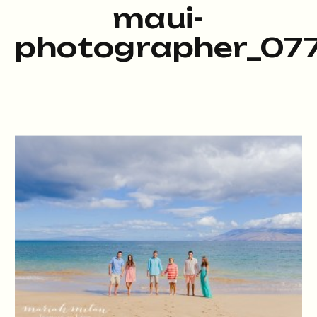
maui-
photographer_077