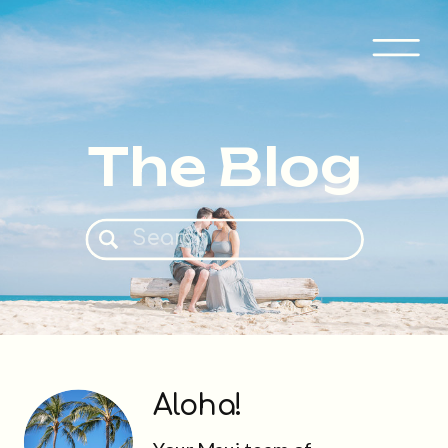
The Blog
Search
for:
Aloha!