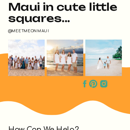
Maui in cute little
squares...
@MEETMEONMAUI
How Can We Help?