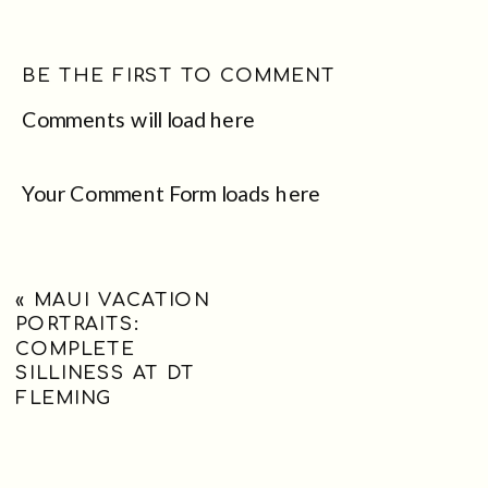
BE THE FIRST TO COMMENT
Comments will load here
Your Comment Form loads here
«
MAUI VACATION
PORTRAITS:
COMPLETE
SILLINESS AT DT
FLEMING