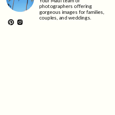
Your Maui team of
photographers offering
gorgeous images for families,
couples, and weddings.