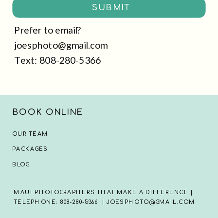
SUBMIT
Prefer to email?
joesphoto@gmail.com
Text: 808-280-5366
BOOK ONLINE
OUR TEAM
PACKAGES
BLOG
MAUI PHOTOGRAPHERS THAT MAKE A DIFFERENCE |
TELEPHONE: 808-280-5366 | JOESPHOTO@GMAIL.COM