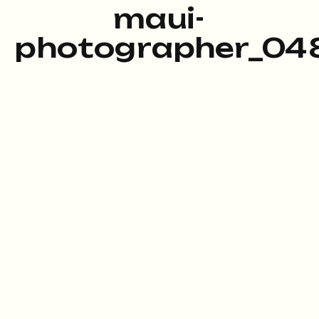
maui-
photographer_048