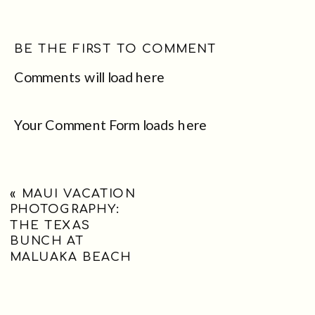
BE THE FIRST TO COMMENT
Comments will load here
Your Comment Form loads here
«
MAUI VACATION
PHOTOGRAPHY:
THE TEXAS
BUNCH AT
MALUAKA BEACH