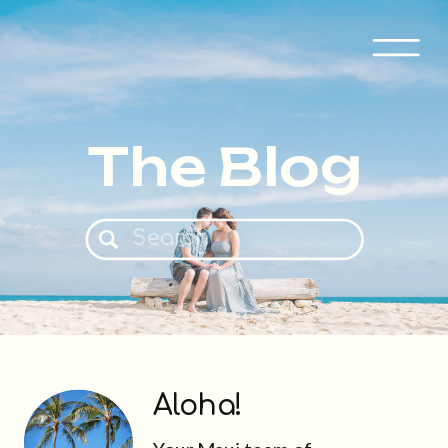
The Blog
Search
for:
Aloha!