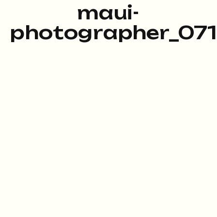
maui-
photographer_071