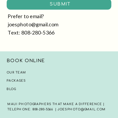
SUBMIT
Prefer to email?
joesphoto@gmail.com
Text: 808-280-5366
BOOK ONLINE
OUR TEAM
PACKAGES
BLOG
MAUI PHOTOGRAPHERS THAT MAKE A DIFFERENCE |
TELEPHONE: 808-280-5366 | JOESPHOTO@GMAIL.COM