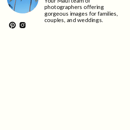
Your Maui team of
photographers offering
gorgeous images for families,
couples, and weddings.