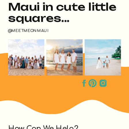
Maui in cute little
squares...
@MEETMEONMAUI
How Can We Help?