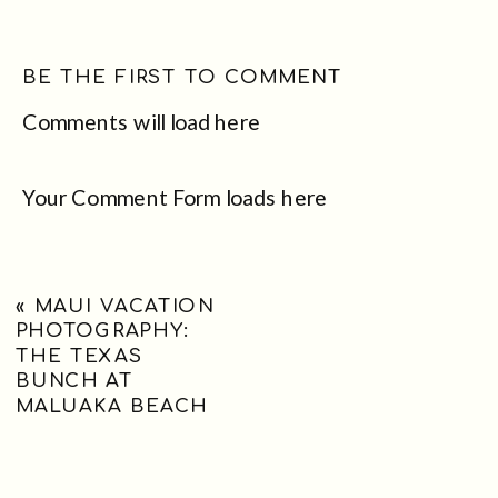
BE THE FIRST TO COMMENT
Comments will load here
Your Comment Form loads here
«
MAUI VACATION
PHOTOGRAPHY:
THE TEXAS
BUNCH AT
MALUAKA BEACH