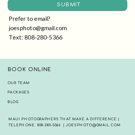
SUBMIT
Prefer to email?
joesphoto@gmail.com
Text: 808-280-5366
BOOK ONLINE
OUR TEAM
PACKAGES
BLOG
MAUI PHOTOGRAPHERS THAT MAKE A DIFFERENCE |
TELEPHONE: 808-280-5366 | JOESPHOTO@GMAIL.COM