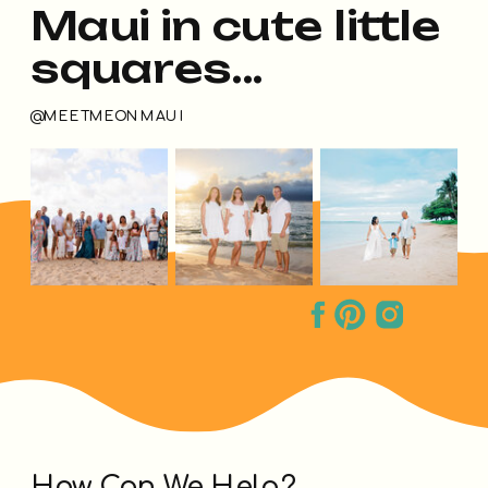
Maui in cute little
squares...
@MEETMEONMAUI
How Can We Help?