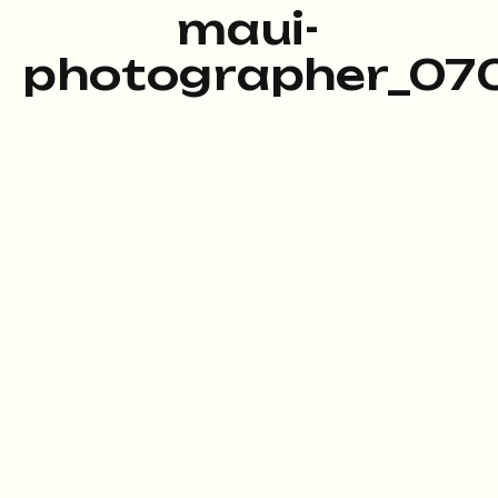
maui-
photographer_070