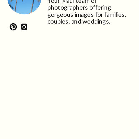
Your Maui team of
photographers offering
gorgeous images for families,
couples, and weddings.