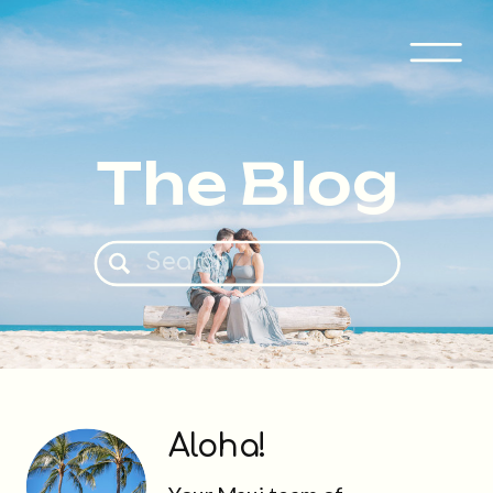
The Blog
Search
for:
Aloha!