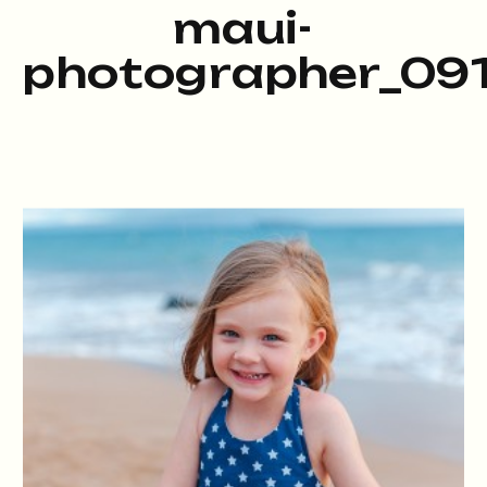
maui-
photographer_091