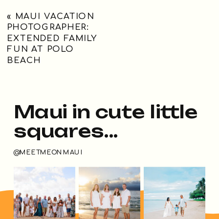
«
MAUI VACATION
PHOTOGRAPHER:
EXTENDED FAMILY
FUN AT POLO
BEACH
Maui in cute little
squares...
@MEETMEONMAUI