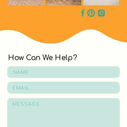
How Can We Help?