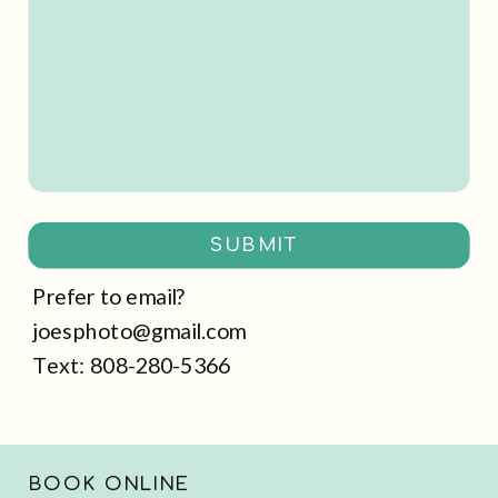
SUBMIT
Prefer to email?
joesphoto@gmail.com
Text: 808-280-5366
BOOK ONLINE