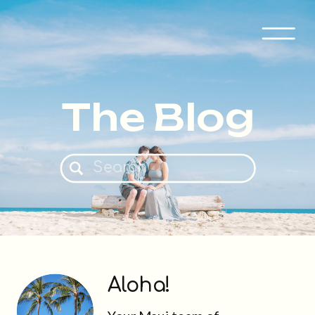
The Blog
Search
for:
Aloha!