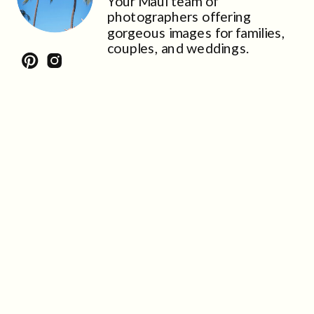
Your Maui team of
photographers offering
gorgeous images for families,
couples, and weddings.