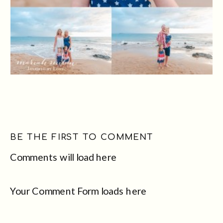
BE THE FIRST TO COMMENT
Comments will load here
Your Comment Form loads here