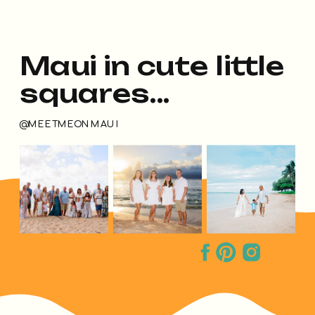
Maui in cute little
squares...
@MEETMEONMAUI