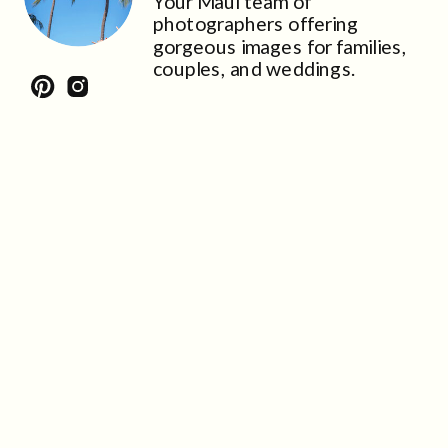
Your Maui team of
photographers offering
gorgeous images for families,
couples, and weddings.