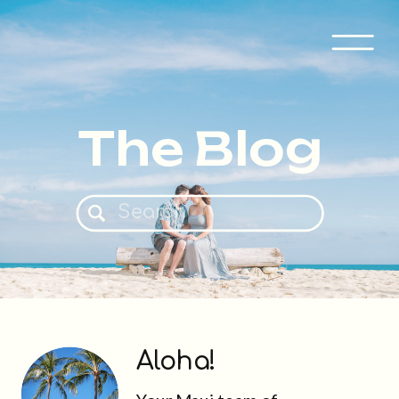
The Blog
Search
for:
Aloha!