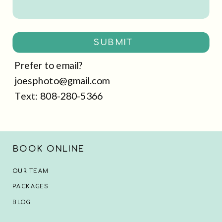
SUBMIT
Prefer to email?
joesphoto@gmail.com
Text: 808-280-5366
BOOK ONLINE
OUR TEAM
PACKAGES
BLOG