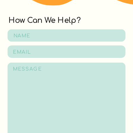
How Can We Help?