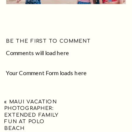
BE THE FIRST TO COMMENT
Comments will load here
Your Comment Form loads here
«
MAUI VACATION
PHOTOGRAPHER:
EXTENDED FAMILY
FUN AT POLO
BEACH