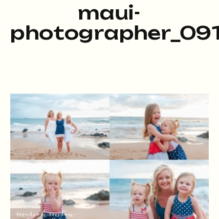
maui-
photographer_091