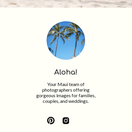
Aloha!
Your Maui team of
photographers offering
gorgeous images for families,
couples, and weddings.