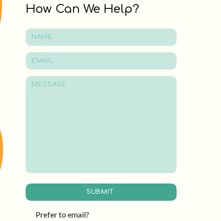
How Can We Help?
SUBMIT
Prefer to email?