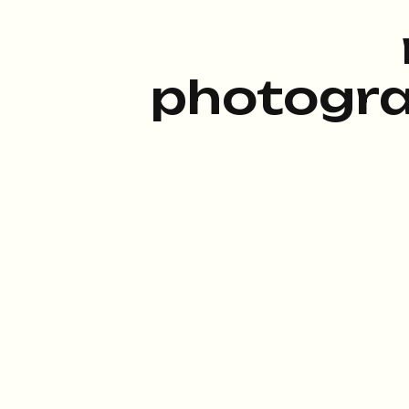
photogra