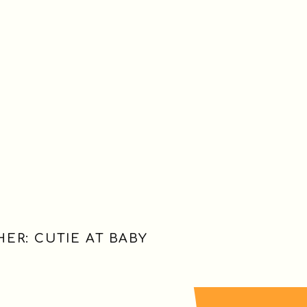
ER: CUTIE AT BABY