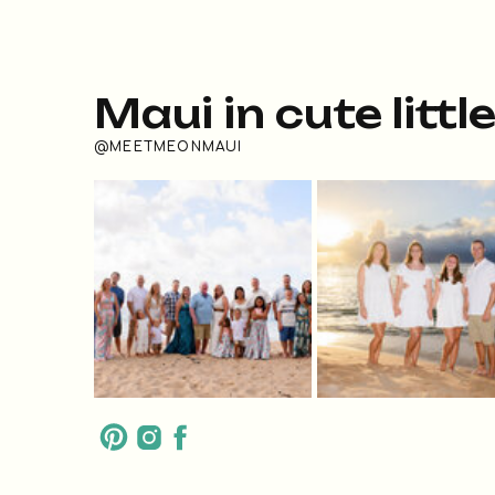
Maui in cute littl
@MEETMEONMAUI