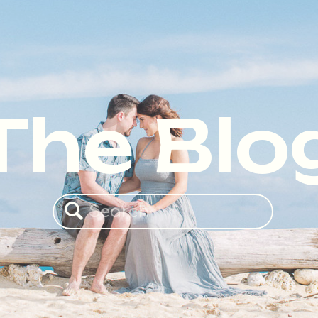
The Blo
Search
for: