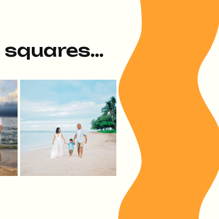
e squares...