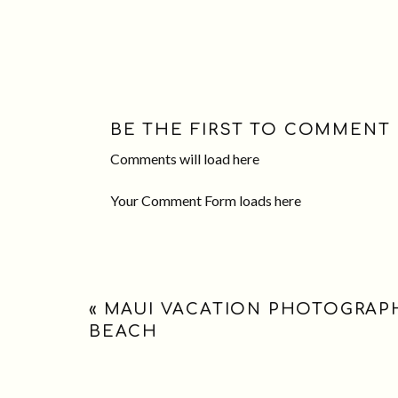
BE THE FIRST TO COMMENT
Comments will load here
Your Comment Form loads here
«
MAUI VACATION PHOTOGRAPH
BEACH