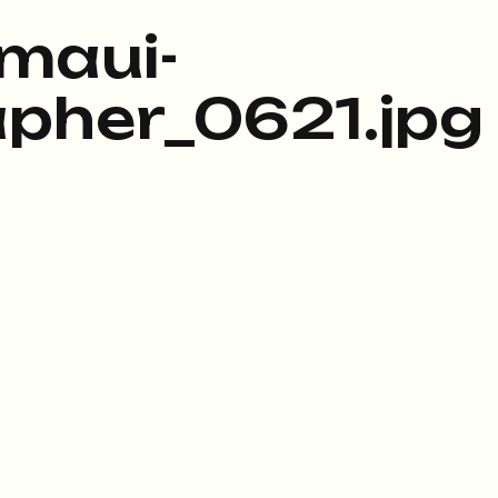
maui-
pher_0621.jpg