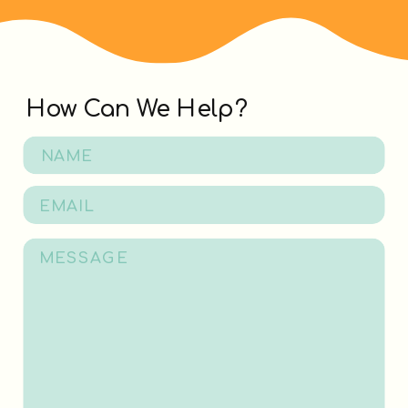
How Can We Help?