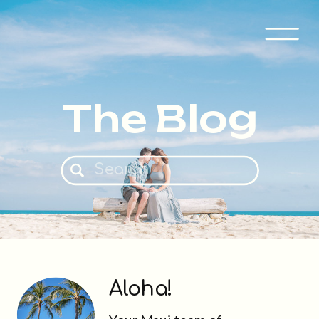
The Blog
Search
for:
Aloha!