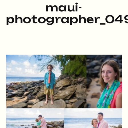
maui-
photographer_049