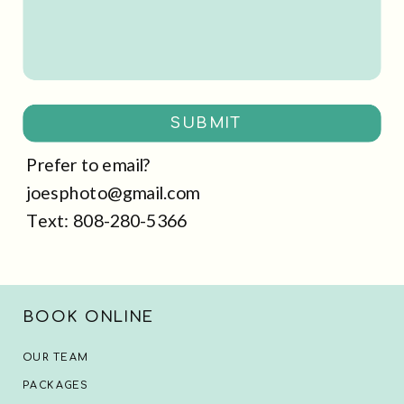
SUBMIT
Prefer to email?
joesphoto@gmail.com
Text: 808-280-5366
BOOK ONLINE
OUR TEAM
PACKAGES