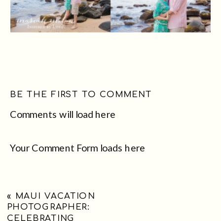
BE THE FIRST TO COMMENT
Comments will load here
Your Comment Form loads here
«
MAUI VACATION
PHOTOGRAPHER:
CELEBRATING