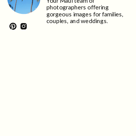
Your Maui team of
photographers offering
gorgeous images for families,
couples, and weddings.