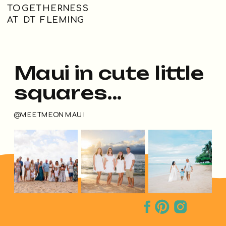
TOGETHERNESS
AT DT FLEMING
Maui in cute little
squares...
@MEETMEONMAUI