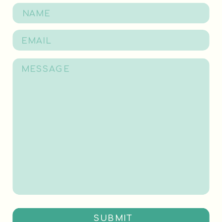
SUBMIT