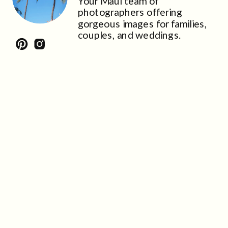
Your Maui team of
photographers offering
gorgeous images for families,
couples, and weddings.