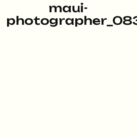
maui-
photographer_083