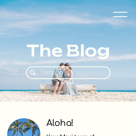
The Blog
Search
for:
Aloha!