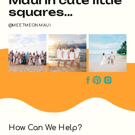
squares...
@MEETMEONMAUI
How Can We Help?