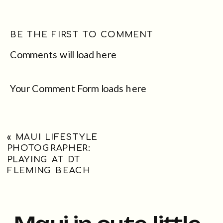
BE THE FIRST TO COMMENT
Comments will load here
Your Comment Form loads here
«
MAUI LIFESTYLE
PHOTOGRAPHER:
PLAYING AT DT
FLEMING BEACH
Maui in cute little