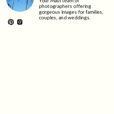
Your Maui team of
photographers offering
gorgeous images for families,
couples, and weddings.