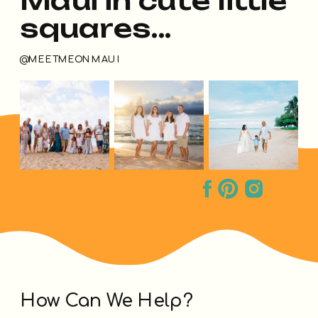
squares...
@MEETMEONMAUI
How Can We Help?