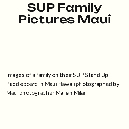
SUP Family
Pictures Maui
Images of a family on their SUP Stand Up
Paddleboard in Maui Hawaii photographed by
Maui photographer Mariah Milan