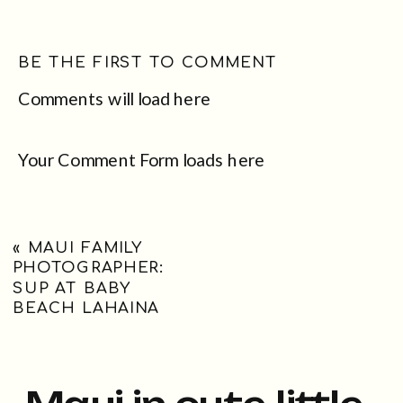
BE THE FIRST TO COMMENT
Comments will load here
Your Comment Form loads here
«
MAUI FAMILY
PHOTOGRAPHER:
SUP AT BABY
BEACH LAHAINA
Maui in cute little