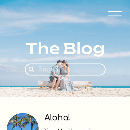
The Blog
Search
for:
Aloha!