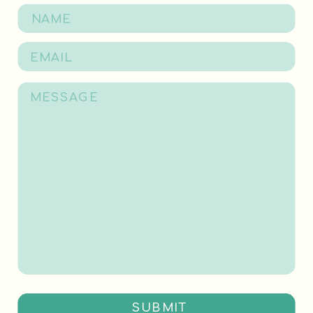
SUBMIT