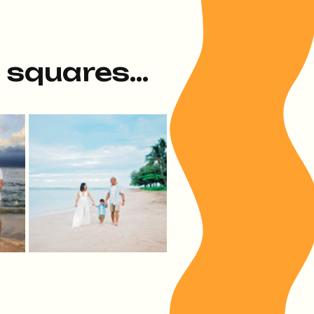
e squares...