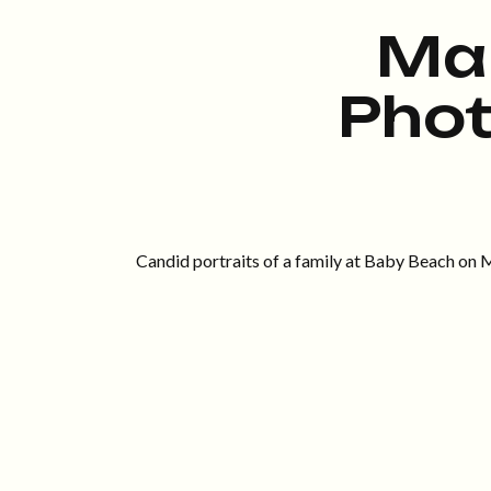
Ma
Pho
Candid portraits of a family at Baby Beach on