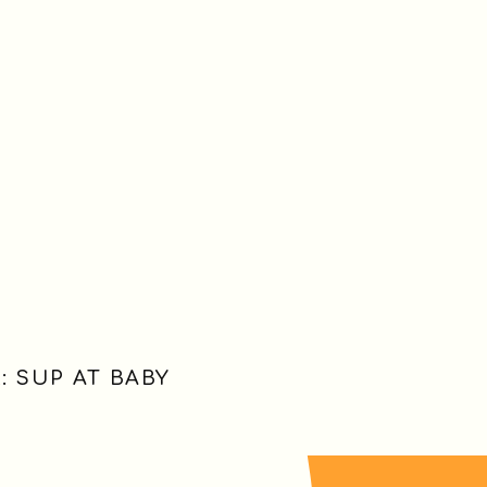
 SUP AT BABY