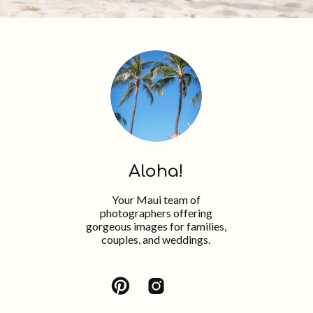
Aloha!
Your Maui team of
photographers offering
gorgeous images for families,
couples, and weddings.