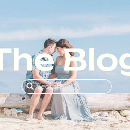
The Blo
Search
for: