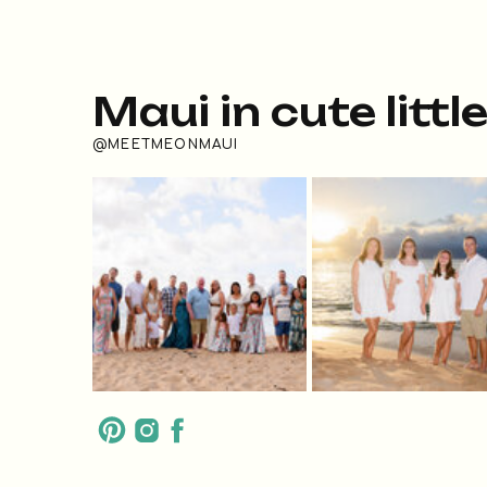
Maui in cute littl
@MEETMEONMAUI