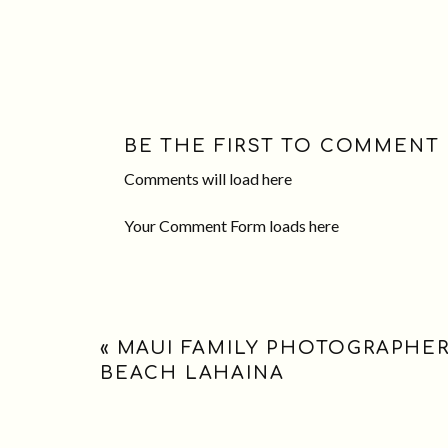
BE THE FIRST TO COMMENT
Comments will load here
Your Comment Form loads here
«
MAUI FAMILY PHOTOGRAPHER:
BEACH LAHAINA