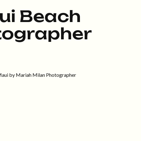
ui Beach
tographer
 Maui by Mariah Milan Photographer