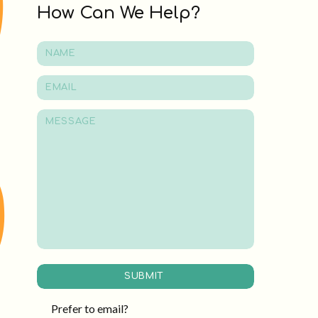
How Can We Help?
SUBMIT
Prefer to email?