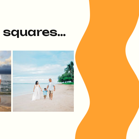
e squares...