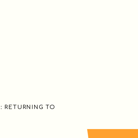
: RETURNING TO