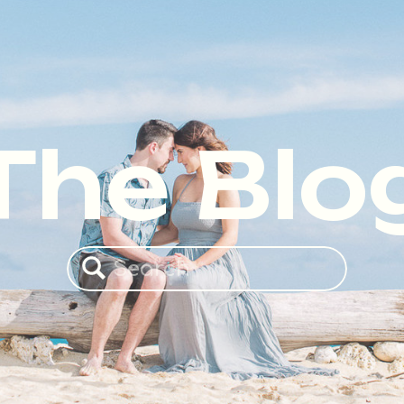
The Blo
Search
for: