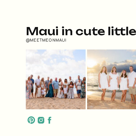
Maui in cute littl
@MEETMEONMAUI