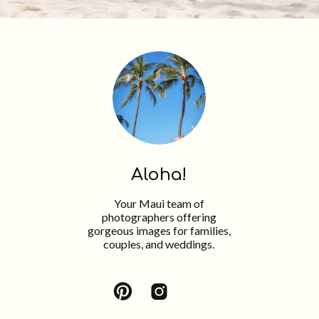
Aloha!
Your Maui team of
photographers offering
gorgeous images for families,
couples, and weddings.