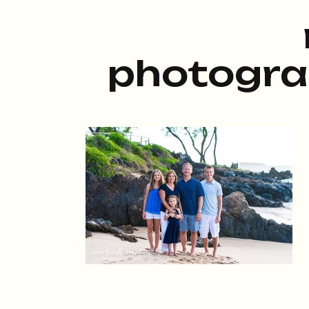
photogra