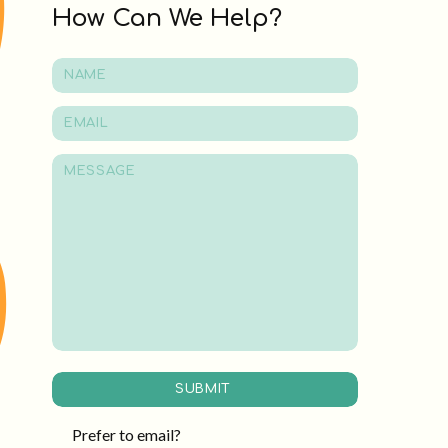
How Can We Help?
SUBMIT
Prefer to email?