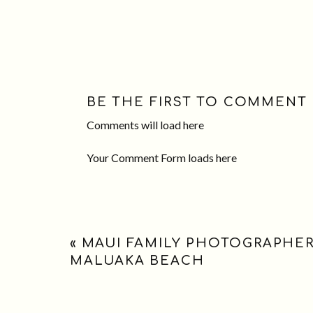
BE THE FIRST TO COMMENT
Comments will load here
Your Comment Form loads here
«
MAUI FAMILY PHOTOGRAPHER
MALUAKA BEACH