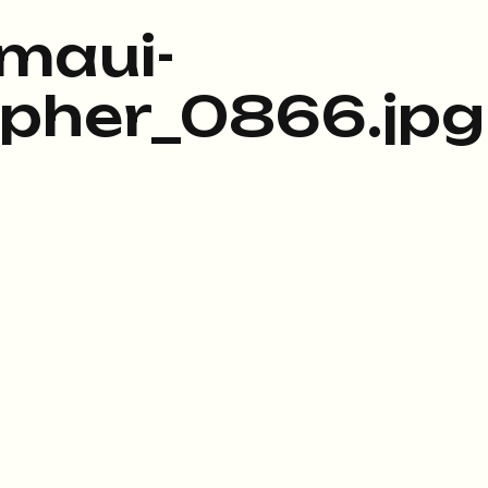
maui-
pher_0866.jpg