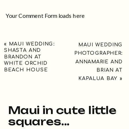
Your Comment Form loads here
«
MAUI WEDDING:
MAUI WEDDING
SHASTA AND
PHOTOGRAPHER:
BRANDON AT
ANNAMARIE AND
WHITE ORCHID
BEACH HOUSE
BRIAN AT
KAPALUA BAY
»
Maui in cute little
squares...