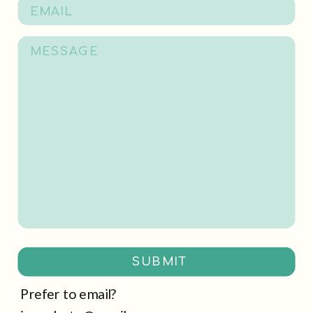
SUBMIT
Prefer to email?