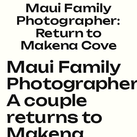
Maui Family
Photographer:
Return to
Makena Cove
Maui Family
Photographer
A couple
returns to
Makena