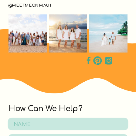
@MEETMEONMAUI
How Can We Help?