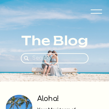
The Blog
Search
for:
Aloha!