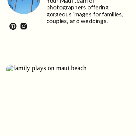
Your Maui team of
photographers offering
gorgeous images for families,
couples, and weddings.