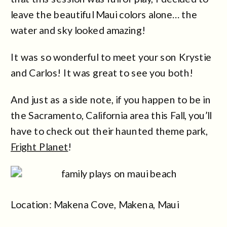
leave the beautiful Maui colors alone… the
water and sky looked amazing!
It was so wonderful to meet your son Krystie
and Carlos! It was great to see you both!
And just as a side note, if you happen to be in
the Sacramento, California area this Fall, you’ll
have to check out their haunted theme park,
Fright Planet
!
Location: Makena Cove, Makena, Maui