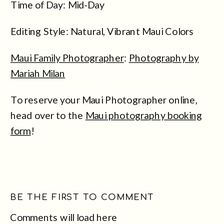
Time of Day: Mid-Day
Editing Style: Natural, Vibrant Maui Colors
Maui Family Photographer
:
Photography by
Mariah Milan
To reserve your Maui Photographer online,
head over to the
Maui photography booking
form
!
BE THE FIRST TO COMMENT
Comments will load here