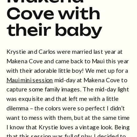
Cove with
their baby
Krystie and Carlos were married last year at
Makena Cove and came back to Maui this year
with their adorable little boy! We met up for a
Maui mini session
mid-day at Makena Cove to
capture some family images. The mid-day light
was exquisite and that left me with a little
dilemma – the colors were so perfect I didn’t
want to mess with them, but at the same time
I know that Krystie loves a vintage look. Being
that this session was full of play, I decided to