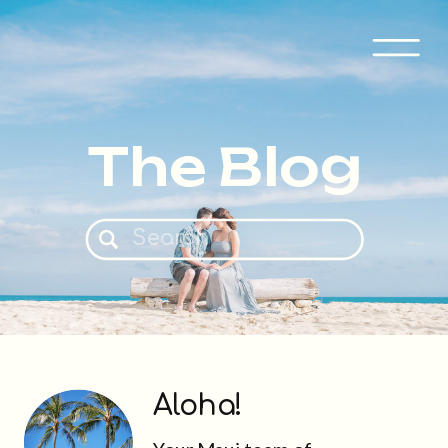
The Blog
Search
for:
Aloha!