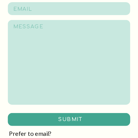
SUBMIT
Prefer to email?