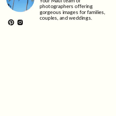
Your Maui team of
photographers offering
gorgeous images for families,
couples, and weddings.