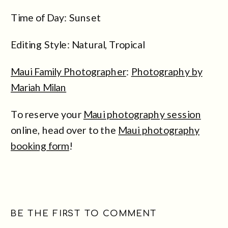
Time of Day: Sunset
Editing Style: Natural, Tropical
Maui Family Photographer
:
Photography by
Mariah Milan
To reserve your
Maui photography session
online, head over to the
Maui photography
booking form
!
BE THE FIRST TO COMMENT