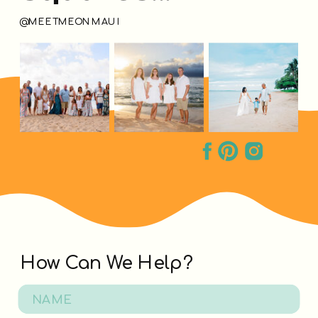
@MEETMEONMAUI
How Can We Help?