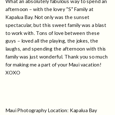
What an absolutely fabulous way to spend an
afternoon – with the lovey “S” Family at
Kapalua Bay. Not only was the sunset
spectacular, but this sweet family was a blast
to work with. Tons of love between these
guys – loved all the playing, the jokes, the
laughs, and spending the afternoon with this
family was just wonderful. Thank you so much
for making me a part of your Maui vacation!
XOXO
Maui Photography Location: Kapalua Bay