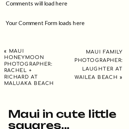
Comments will load here
Your Comment Form loads here
«
MAUI
MAUI FAMILY
HONEYMOON
PHOTOGRAPHER:
PHOTOGRAPHER:
LAUGHTER AT
RACHEL +
RICHARD AT
WAILEA BEACH
»
MALUAKA BEACH
Maui in cute little
squares...