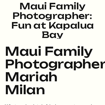
Maui Family
Photographer:
Fun at Kapalua
Bay
Maui Family
Photographe
Mariah
Milan