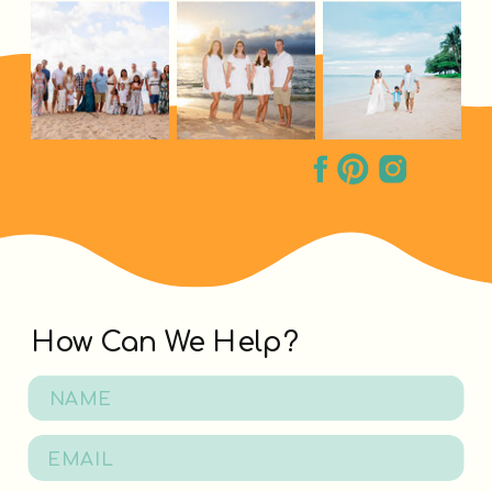
How Can We Help?