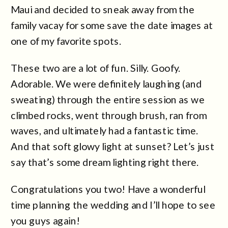
Maui and decided to sneak away from the
family vacay for some save the date images at
one of my favorite spots.
These two are a lot of fun. Silly. Goofy.
Adorable. We were definitely laughing (and
sweating) through the entire session as we
climbed rocks, went through brush, ran from
waves, and ultimately had a fantastic time.
And that soft glowy light at sunset? Let’s just
say that’s some dream lighting right there.
Congratulations you two! Have a wonderful
time planning the wedding and I’ll hope to see
you guys again!