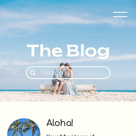
The Blog
Search
for:
Aloha!