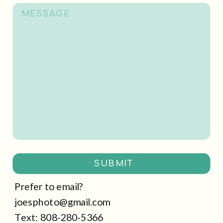
SUBMIT
Prefer to email?
joesphoto@gmail.com
Text: 808-280-5366