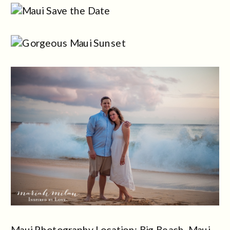
Maui Photography Location: Big Beach, Maui