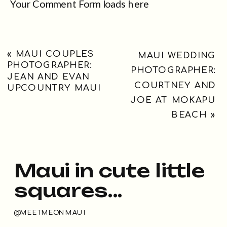
Your Comment Form loads here
«
MAUI COUPLES
MAUI WEDDING
PHOTOGRAPHER:
PHOTOGRAPHER:
JEAN AND EVAN
COURTNEY AND
UPCOUNTRY MAUI
JOE AT MOKAPU
BEACH
»
Maui in cute little
squares...
@MEETMEONMAUI