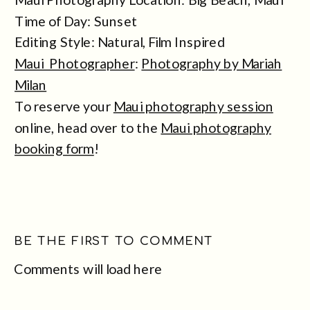
Time of Day: Sunset
Editing Style: Natural, Film Inspired
Maui Photographer
:
Photography by Mariah
Milan
To reserve your
Maui photography session
online, head over to the
Maui photography
booking form
!
BE THE FIRST TO COMMENT
Comments will load here