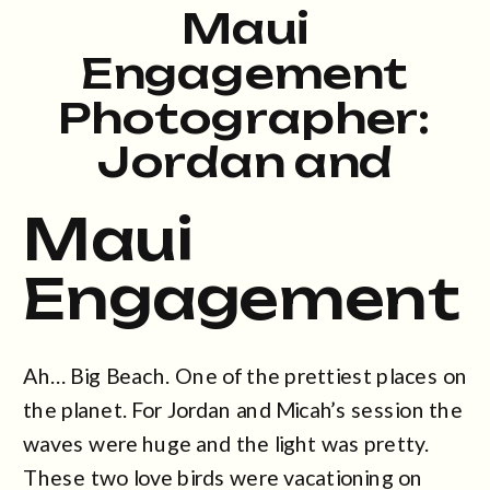
Maui
Engagement
Photographer:
Jordan and
Micah at Big
Maui
Beach
Engagement
Ah… Big Beach. One of the prettiest places on
the planet. For Jordan and Micah’s session the
waves were huge and the light was pretty.
These two love birds were vacationing on