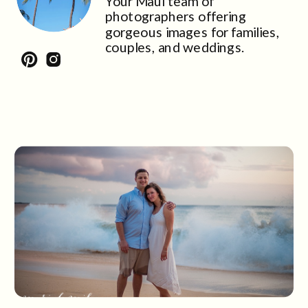
Your Maui team of
photographers offering
gorgeous images for families,
couples, and weddings.