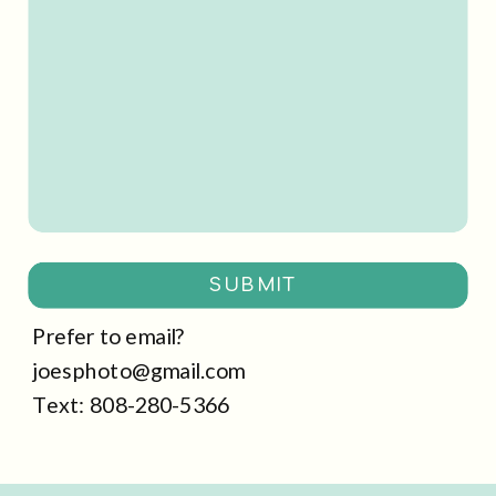
SUBMIT
Prefer to email?
joesphoto@gmail.com
Text: 808-280-5366