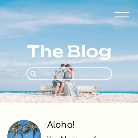
The Blog
Search
for:
Aloha!