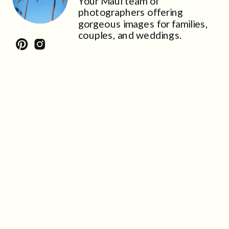
Your Maui team of
photographers offering
gorgeous images for families,
couples, and weddings.