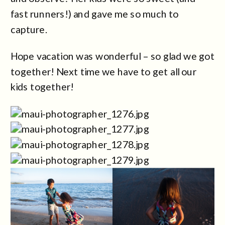
fast runners!) and gave me so much to
capture.
Hope vacation was wonderful – so glad we got
together! Next time we have to get all our
kids together!