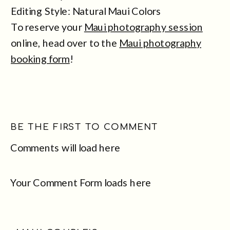
Editing Style: Natural Maui Colors
To reserve your
Maui photography session
online, head over to the
Maui photography
booking form
!
BE THE FIRST TO COMMENT
Comments will load here
Your Comment Form loads here