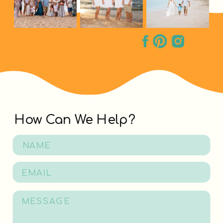
How Can We Help?