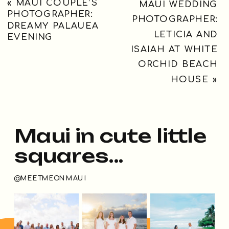
«
MAUI COUPLE’S
MAUI WEDDING
PHOTOGRAPHER:
PHOTOGRAPHER:
DREAMY PALAUEA
LETICIA AND
EVENING
ISAIAH AT WHITE
ORCHID BEACH
HOUSE
»
Maui in cute little
squares...
@MEETMEONMAUI