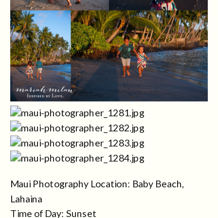
Maui Photography Location: Baby Beach,
Lahaina
Time of Day: Sunset