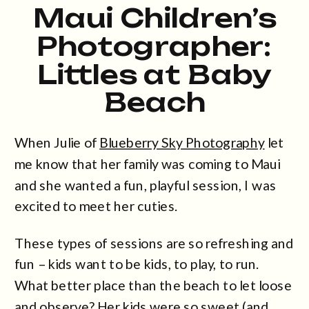
Maui Children’s
Photographer:
Littles at Baby
Beach
When Julie of
Blueberry Sky Photography
let
me know that her family was coming to Maui
and she wanted a fun, playful session, I was
excited to meet her cuties.
These types of sessions are so refreshing and
fun – kids want to be kids, to play, to run.
What better place than the beach to let loose
and observe? Her kids were so sweet (and