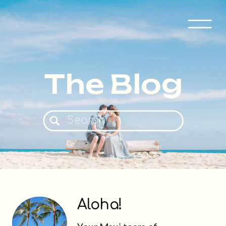
The Blog
Search
for:
Aloha!