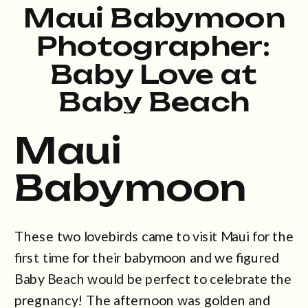
Maui Babymoon
Photographer:
Baby Love at
Baby Beach
Maui
Babymoon
These two lovebirds came to visit Maui for the
first time for their babymoon and we figured
Baby Beach would be perfect to celebrate the
pregnancy! The afternoon was golden and