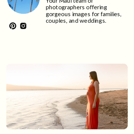
Your Maui team of
photographers offering
gorgeous images for families,
couples, and weddings.