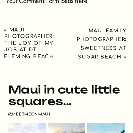
Your Comment Form loads here
«
MAUI
MAUI FAMILY
PHOTOGRAPHER:
PHOTOGRAPHER:
THE JOY OF MY
SWEETNESS AT
JOB AT DT
FLEMING BEACH
SUGAR BEACH
»
Maui in cute little
squares...
@MEETMEONMAUI