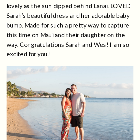
lovely as the sun dipped behind Lanai. LOVED
Sarah’s beautiful dress and her adorable baby
bump. Made for such a pretty way to capture
this time on Maui and their daughter on the
way. Congratulations Sarah and Wes! I am so
excited for you!