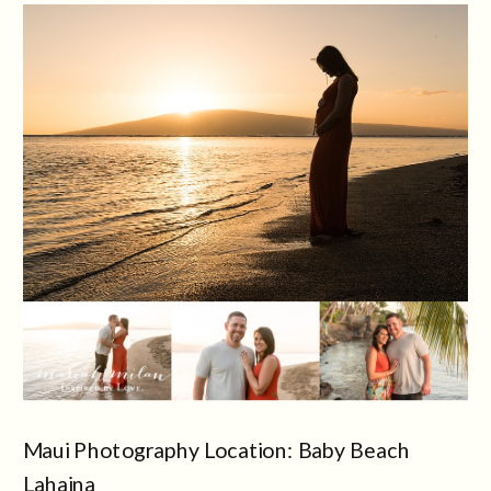
Maui Photography Location: Baby Beach
Lahaina