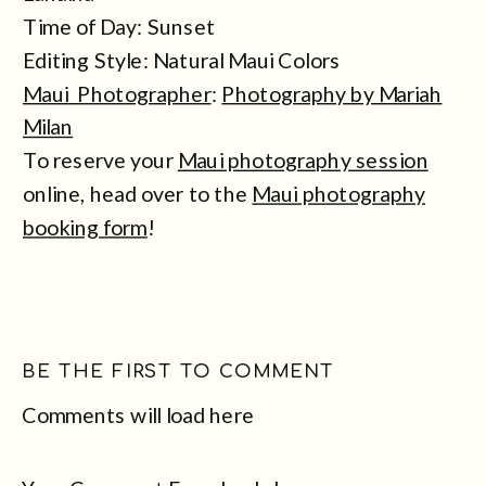
Time of Day: Sunset
Editing Style: Natural Maui Colors
Maui Photographer
:
Photography by Mariah
Milan
To reserve your
Maui photography session
online, head over to the
Maui photography
booking form
!
BE THE FIRST TO COMMENT
Comments will load here