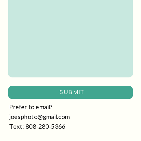
SUBMIT
Prefer to email?
joesphoto@gmail.com
Text: 808-280-5366