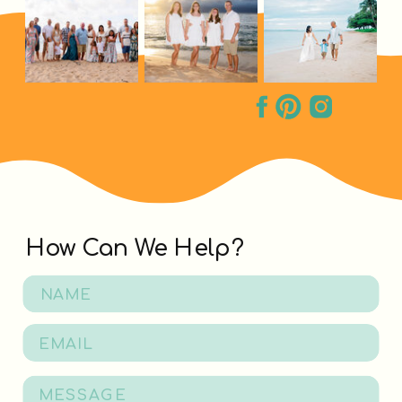
How Can We Help?