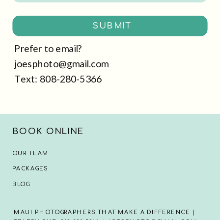
SUBMIT
Prefer to email?
joesphoto@gmail.com
Text: 808-280-5366
BOOK ONLINE
OUR TEAM
PACKAGES
BLOG
MAUI PHOTOGRAPHERS THAT MAKE A DIFFERENCE |