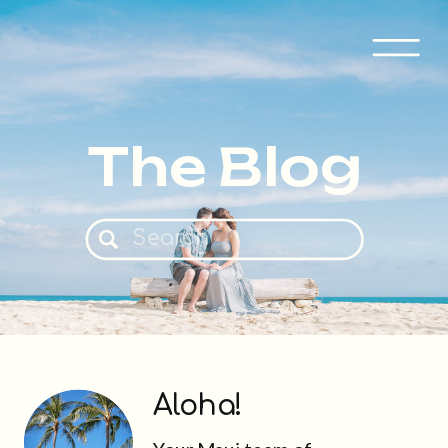
The Blog
Search
for:
Aloha!