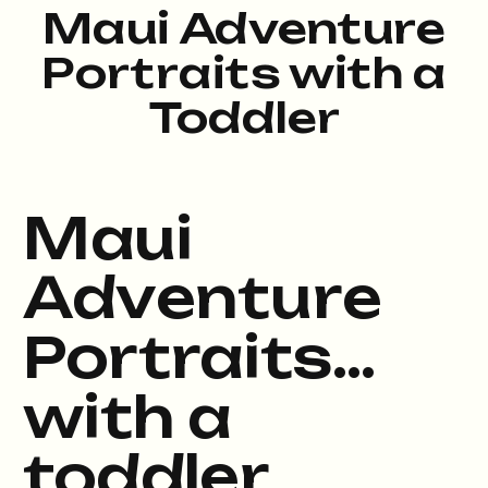
Maui Adventure
Portraits with a
Toddler
Maui
Adventure
Portraits…
with a
toddler