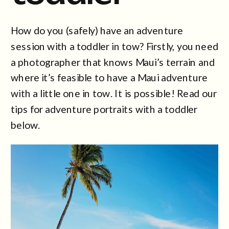
How do you (safely) have an adventure
session with a toddler in tow? Firstly, you need
a photographer that knows Maui’s terrain and
where it’s feasible to have a Maui adventure
with a little one in tow. It is possible! Read our
tips for adventure portraits with a toddler
below.