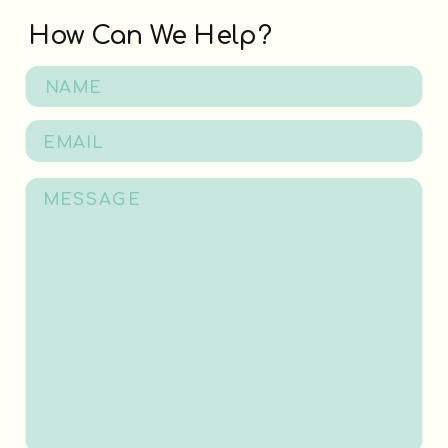
How Can We Help?