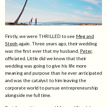
Firstly, we were THRILLED to see
Meg and
Steph
again. Three years ago, their wedding
was the first ever that my husband,
Peter
,
officiated. Little did we know that their
wedding was going to give his life more
meaning and purpose than he ever anticipated
and was the catalyst to him leaving the
corporate world to pursue entrepreneurship
alongside me full time.