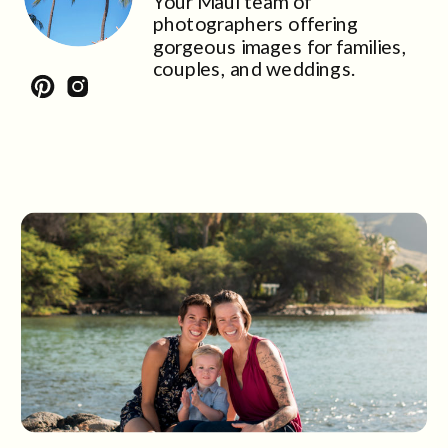
Your Maui team of
photographers offering
gorgeous images for families,
couples, and weddings.