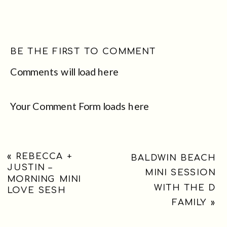
BE THE FIRST TO COMMENT
Comments will load here
Your Comment Form loads here
«
REBECCA +
BALDWIN BEACH
JUSTIN –
MINI SESSION
MORNING MINI
WITH THE D
LOVE SESH
FAMILY
»