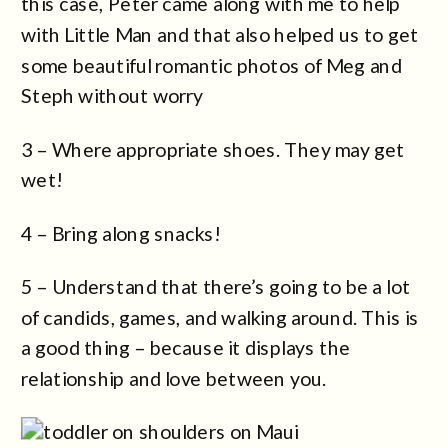
this case, Peter came along with me to help
with Little Man and that also helped us to get
some beautiful romantic photos of Meg and
Steph without worry
3 – Where appropriate shoes. They may get
wet!
4 – Bring along snacks!
5 – Understand that there’s going to be a lot
of candids, games, and walking around. This is
a good thing – because it displays the
relationship and love between you.