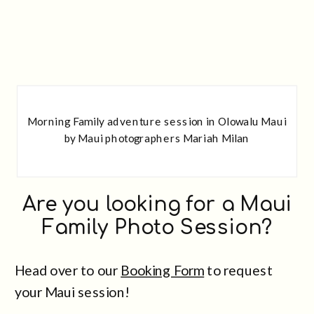
Morning Family adventure session in Olowalu Maui
by Maui photographers Mariah Milan
Are you looking for a Maui
Family Photo Session?
Head over to our
Booking Form
to request
your Maui session!