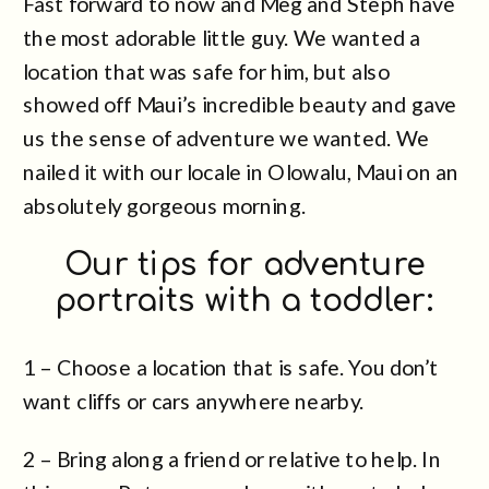
Fast forward to now and Meg and Steph have
the most adorable little guy. We wanted a
location that was safe for him, but also
showed off Maui’s incredible beauty and gave
us the sense of adventure we wanted. We
nailed it with our locale in Olowalu, Maui on an
absolutely gorgeous morning.
Our tips for adventure
portraits with a toddler:
1 – Choose a location that is safe. You don’t
want cliffs or cars anywhere nearby.
2 – Bring along a friend or relative to help. In