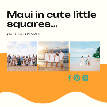
Maui in cute little
squares...
@MEETMEONMAUI