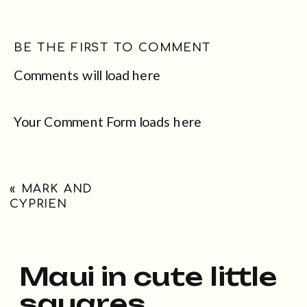
BE THE FIRST TO COMMENT
Comments will load here
Your Comment Form loads here
«
MARK AND
CYPRIEN
Maui in cute little
squares...