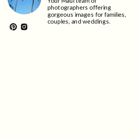
Your Maui team of
photographers offering
gorgeous images for families,
couples, and weddings.