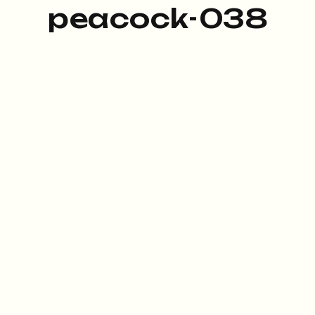
peacock-038