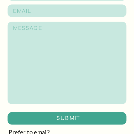
SUBMIT
Prefer to email?