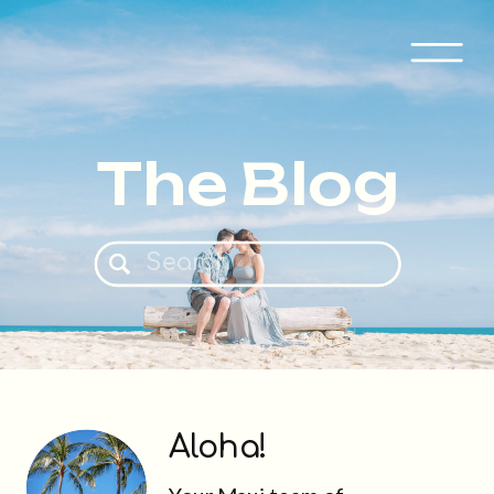
The Blog
Search
for:
Aloha!