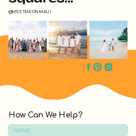
@MEETMEONMAUI
How Can We Help?