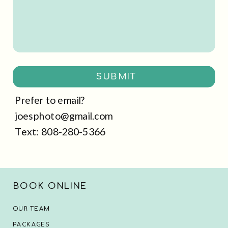
SUBMIT
Prefer to email?
joesphoto@gmail.com
Text: 808-280-5366
BOOK ONLINE
OUR TEAM
PACKAGES