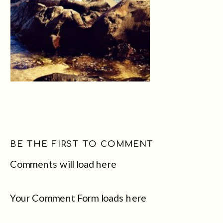
BE THE FIRST TO COMMENT
Comments will load here
Your Comment Form loads here