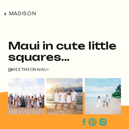
«
MADISON
Maui in cute little
squares...
@MEETMEONMAUI