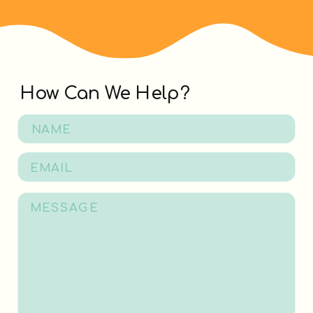
How Can We Help?