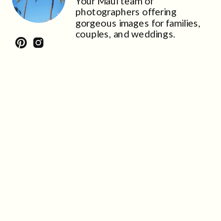
Your Maui team of
photographers offering
gorgeous images for families,
couples, and weddings.