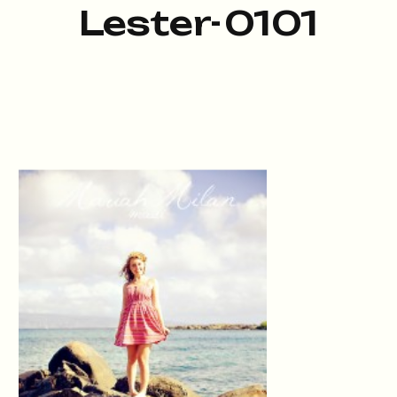
Lester-0101