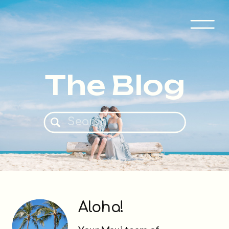
The Blog
Search
for:
Aloha!