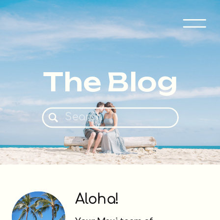
The Blog
Search
for:
Aloha!