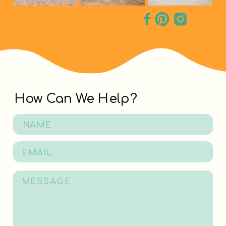
How Can We Help?