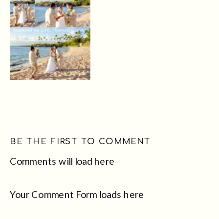
BE THE FIRST TO COMMENT
Comments will load here
Your Comment Form loads here