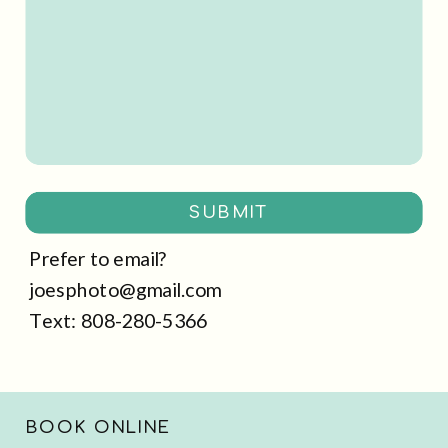
SUBMIT
Prefer to email?
joesphoto@gmail.com
Text: 808-280-5366
BOOK ONLINE