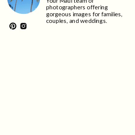
Your Maui team of
photographers offering
gorgeous images for families,
couples, and weddings.