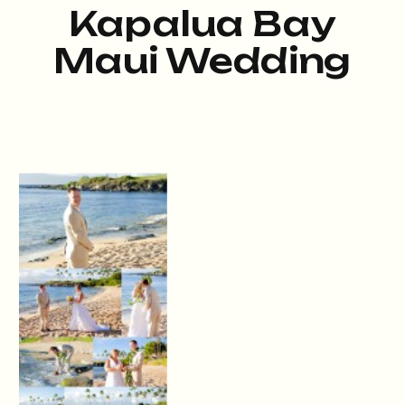
Kapalua Bay
Maui Wedding