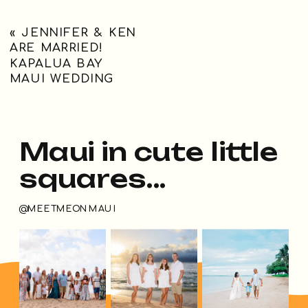
«
JENNIFER & KEN
ARE MARRIED!
KAPALUA BAY
MAUI WEDDING
Maui in cute little
squares...
@MEETMEONMAUI