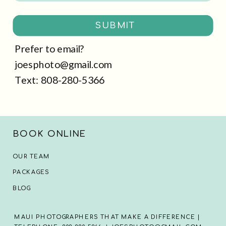
SUBMIT
Prefer to email?
joesphoto@gmail.com
Text: 808-280-5366
BOOK ONLINE
OUR TEAM
PACKAGES
BLOG
MAUI PHOTOGRAPHERS THAT MAKE A DIFFERENCE |