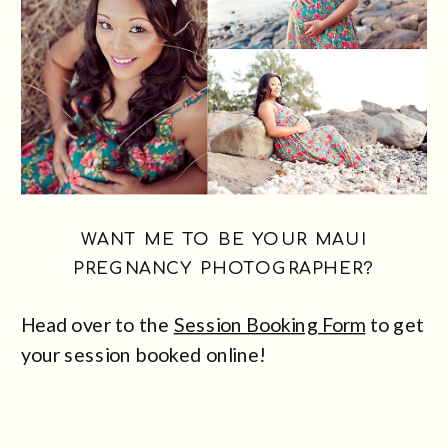
WANT ME TO BE YOUR MAUI
PREGNANCY PHOTOGRAPHER?
Head over to the
Session Booking Form
to get
your session booked online!