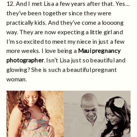
12. And I met Lisa a few years after that. Yes…
they’ve been together since they were
practically kids. And they’ve come a loooong
way. They are now expecting a little girl and
I’m so excited to meet my niece in just a few
more weeks. I love being a
Maui pregnancy
photographer
. Isn’t Lisa just so beautiful and
glowing? She is such a beautiful pregnant
woman.