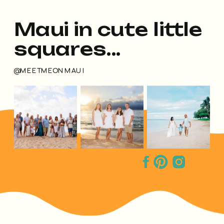
Maui in cute little
squares...
@MEETMEONMAUI