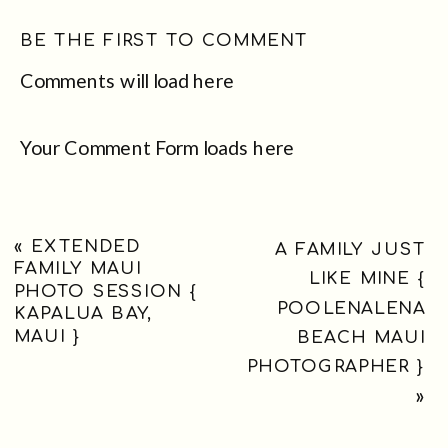
BE THE FIRST TO COMMENT
Comments will load here
Your Comment Form loads here
«
EXTENDED
A FAMILY JUST
FAMILY MAUI
LIKE MINE {
PHOTO SESSION {
POOLENALENA
KAPALUA BAY,
MAUI }
BEACH MAUI
PHOTOGRAPHER }
»