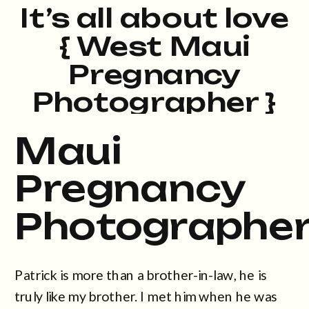
It’s all about love
{ West Maui
Pregnancy
Photographer }
Maui
Pregnancy
Photographe
Patrick is more than a brother-in-law, he is
truly like my brother. I met him when he was