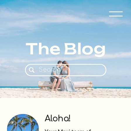
The Blog
Search
for:
Aloha!