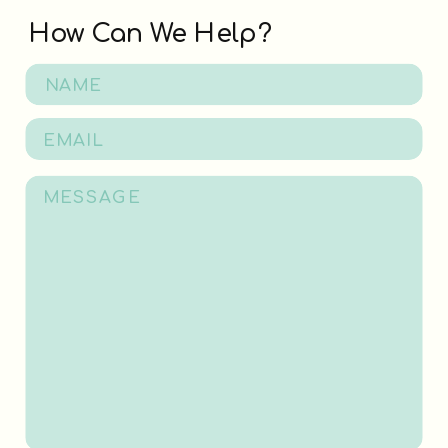
How Can We Help?