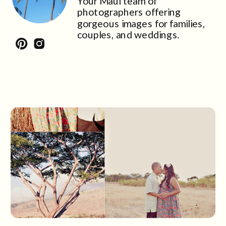
Your Maui team of
photographers offering
gorgeous images for families,
couples, and weddings.