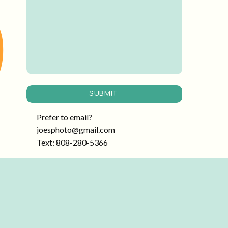
SUBMIT
Prefer to email?
joesphoto@gmail.com
Text: 808-280-5366