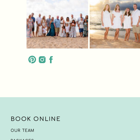
BOOK ONLINE
OUR TEAM