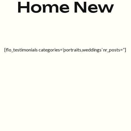
Home New
[flo_testimonials categories=’portraits,weddings’ nr_posts=”]