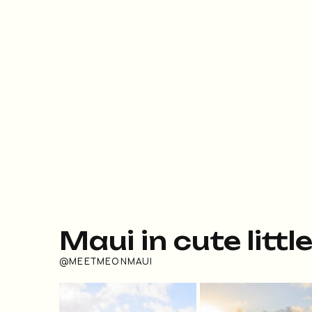
Maui in cute littl
@MEETMEONMAUI