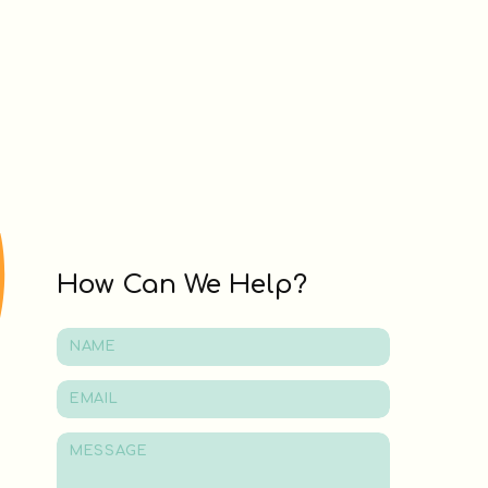
How Can We Help?