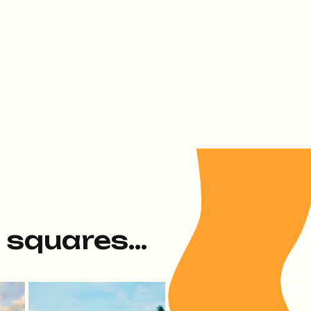
e squares...