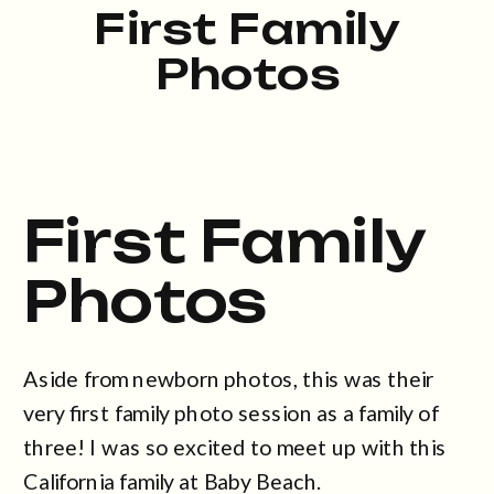
First Family
Photos
First Family
Photos
Aside from newborn photos, this was their
very first family photo session as a family of
three! I was so excited to meet up with this
California family at Baby Beach.