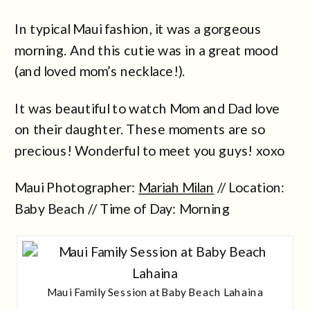
In typical Maui fashion, it was a gorgeous
morning. And this cutie was in a great mood
(and loved mom’s necklace!).
It was beautiful to watch Mom and Dad love
on their daughter. These moments are so
precious! Wonderful to meet you guys! xoxo
Maui Photographer:
Mariah Milan
// Location:
Baby Beach // Time of Day: Morning
Maui Family Session at Baby Beach Lahaina