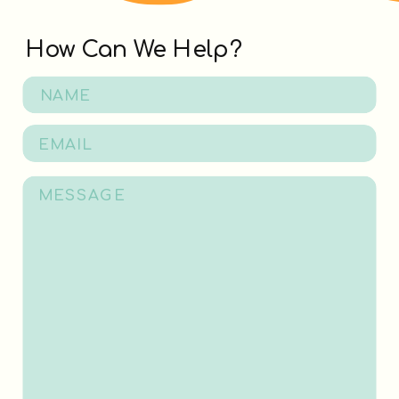
How Can We Help?