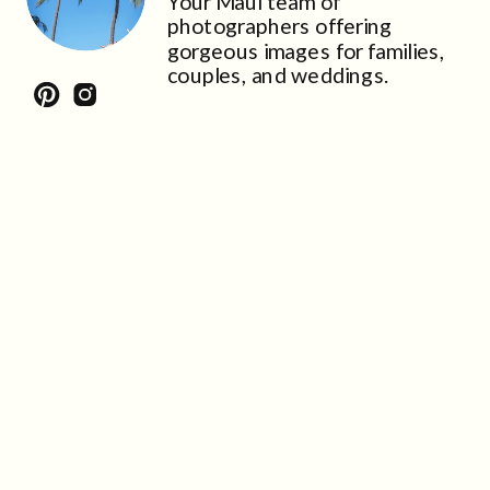
Your Maui team of
photographers offering
gorgeous images for families,
couples, and weddings.