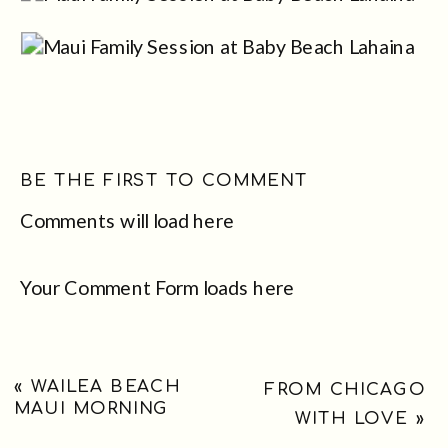
BE THE FIRST TO COMMENT
Comments will load here
Your Comment Form loads here
«
WAILEA BEACH
FROM CHICAGO
MAUI MORNING
WITH LOVE
»