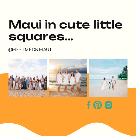
Maui in cute little
squares...
@MEETMEONMAUI