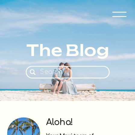
The Blog
Search
for:
Aloha!