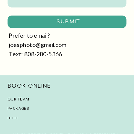
SUBMIT
Prefer to email?
joesphoto@gmail.com
Text: 808-280-5366
BOOK ONLINE
OUR TEAM
PACKAGES
BLOG